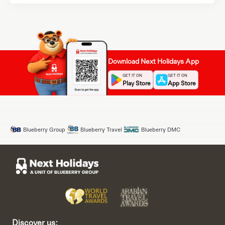
Download Next Holidays App
GET IT ON
GET IT ON
Play Store
App Store
Blueberry Group
Blueberry Travel
Blueberry DMC
Discover us: