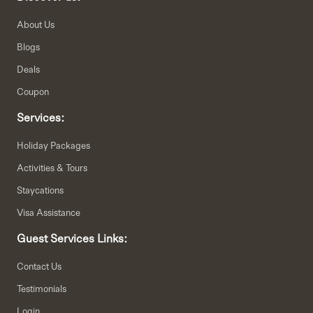
About Us
Blogs
Deals
Coupon
Services:
Holiday Packages
Activities & Tours
Staycations
Visa Assistance
Guest Services Links:
Contact Us
Testimonials
Login