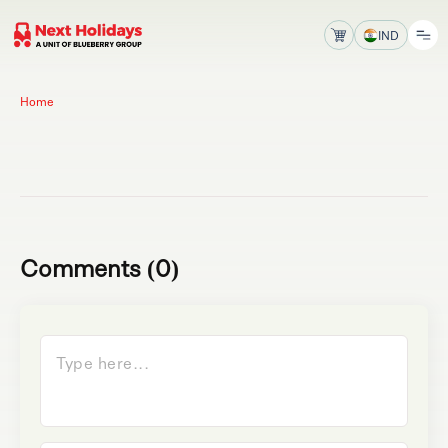
IND
Home
Comments (0)