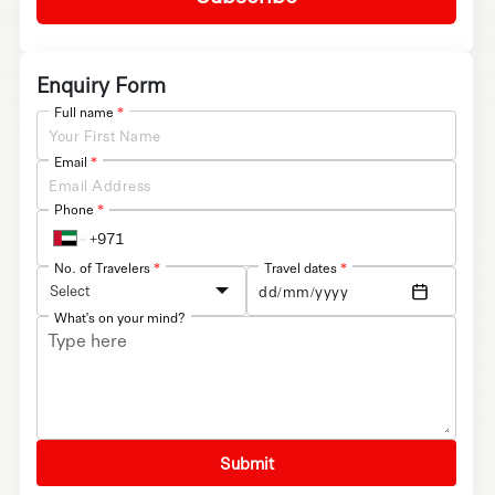
Enquiry Form
Full name
*
Email
*
Phone
*
No. of Travelers
*
Travel dates
*
Select
What's on your mind?
Submit