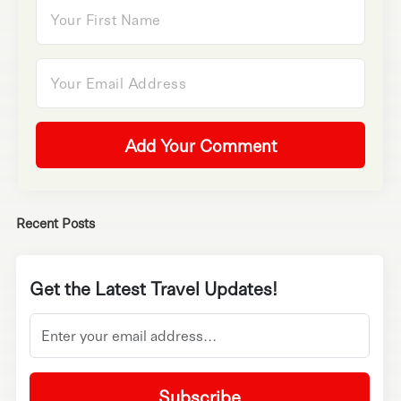
Add Your Comment
Recent Posts
Get the Latest Travel Updates!
Subscribe