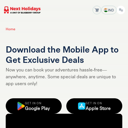
IND
Home
Download the Mobile App to
Get Exclusive Deals
Now you can book your adventures hassle-free—
anywhere, anytime. Some special deals are unique to
app users only!
GET IN ON
GET IN ON
Google Play
Apple Store