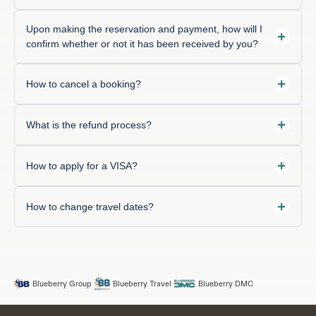
Upon making the reservation and payment, how will I
confirm whether or not it has been received by you?
How to cancel a booking?
What is the refund process?
How to apply for a VISA?
How to change travel dates?
Blueberry Group
Blueberry Travel
Blueberry DMC