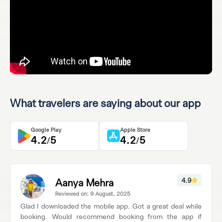
What travelers are saying about our app
Google Play
Apple Store
4.2/5
4.2/5
Aanya Mehra
4.9
Reviewed on: 9 August, 2025
Glad I downloaded the mobile app. Got a great deal while
booking. Would recommend booking from the app if