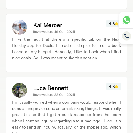
Kai Mercer
4.8
Reviewed on: 19 Oct, 2025
I like the fact that there’s a specific tab on the Next
Holiday app for Deals. It made it simpler for me to book
based on my budget. Honestly, I like to book when I find
nice deals. So, I was meant to like this section.
Luca Bennett
4.8
Reviewed on: 22 Oct, 2025
I’m usually worried when a company would respond when I
send an inquiry or send an email asking things. It was really
great to see that I got a quick response from the team
when I sent an inquiry regarding a tour package I liked. It’s
easy to send an inquiry, actually, on the mobile app, which