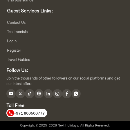
Guest Services Links:
Contact Us
Testimonials
Login
Register
Travel Guides
Follow Us:
Join the thousands of other followers on our social platforms and get
our latest offers
Toll Free
+971 800500777
Copyright © 2025–2026 Next Holidays. All Rights Reserved.