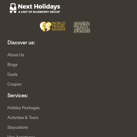
Discover us:
About Us
Blogs
Deals
Coupon
Services:
Holiday Packages
Activities & Tours
Staycations
Visa Assistance