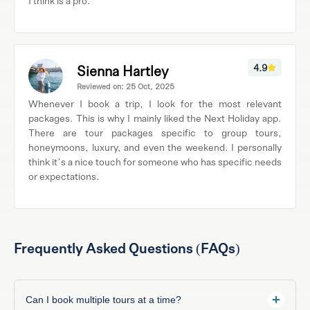
I think is a pro.
Sienna Hartley
4.9
Reviewed on: 25 Oct, 2025
Whenever I book a trip, I look for the most relevant
packages. This is why I mainly liked the Next Holiday app.
There are tour packages specific to group tours,
honeymoons, luxury, and even the weekend. I personally
think it’s a nice touch for someone who has specific needs
or expectations.
Frequently Asked Questions (FAQs)
Can I book multiple tours at a time?