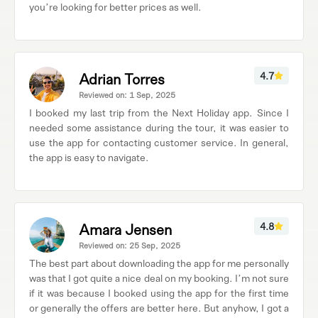
you’re looking for better prices as well.
Adrian Torres
4.7
Reviewed on: 1 Sep, 2025
I booked my last trip from the Next Holiday app. Since I
needed some assistance during the tour, it was easier to
use the app for contacting customer service. In general,
the app is easy to navigate.
Amara Jensen
4.8
Reviewed on: 25 Sep, 2025
The best part about downloading the app for me personally
was that I got quite a nice deal on my booking. I’m not sure
if it was because I booked using the app for the first time
or generally the offers are better here. But anyhow, I got a