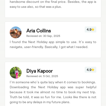
handsome discount on the final price. Besides, the app is
easy to use also, so that was a plus.
Aria Collins
4.9
Reviewed on: 30 Sep, 2025
I found the Next Holiday app simple to use. It’s easy to
navigate, user-friendly. Basically, I got what I needed.
Diya Kapoor
4.9
Reviewed on: 5 Oct, 2025
I’m someone who’s quite lazy when it comes to bookings.
Downloading the Next Holiday app was super helpful
because it took me almost no time to book my next trip.
Truth be told, it was so fun for me. Looks like there is not
going to be any delays in my future plans.