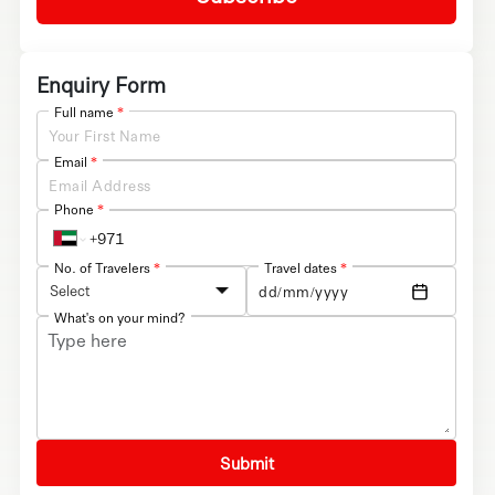
Enquiry Form
Full name
*
Email
*
Phone
*
No. of Travelers
*
Travel dates
*
Select
What's on your mind?
Submit