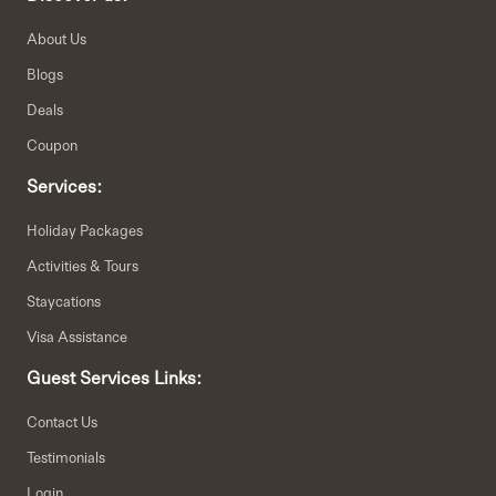
About Us
Blogs
Deals
Coupon
Services:
Holiday Packages
Activities & Tours
Staycations
Visa Assistance
Guest Services Links:
Contact Us
Testimonials
Login