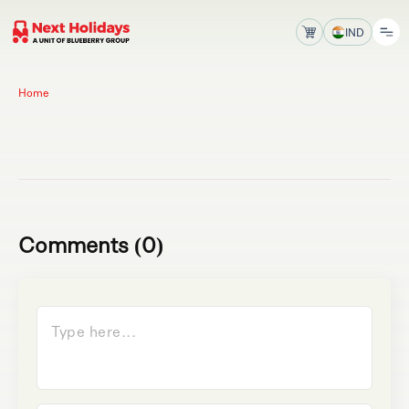
IND
Home
Comments (0)