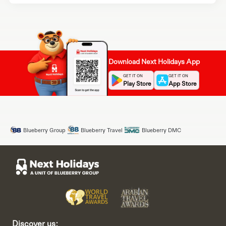
Download Next Holidays App
GET IT ON
GET IT ON
Play Store
App Store
Blueberry Group
Blueberry Travel
Blueberry DMC
Discover us: