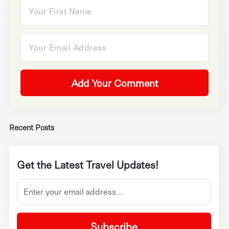
Add Your Comment
Recent Posts
Get the Latest Travel Updates!
Subscribe