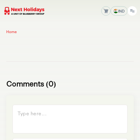
IND
Home
Comments (0)