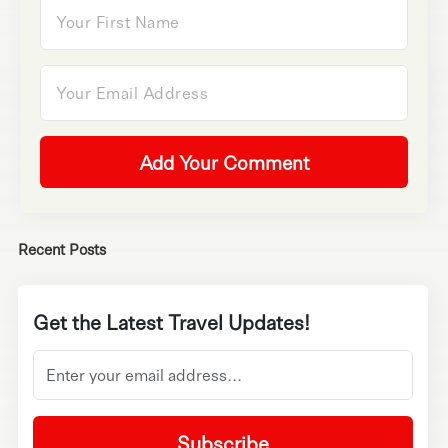
Add Your Comment
Recent Posts
Get the Latest Travel Updates!
Subscribe