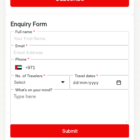
Enquiry Form
Full name
*
Email
*
Phone
*
No. of Travelers
*
Travel dates
*
Select
What's on your mind?
Submit