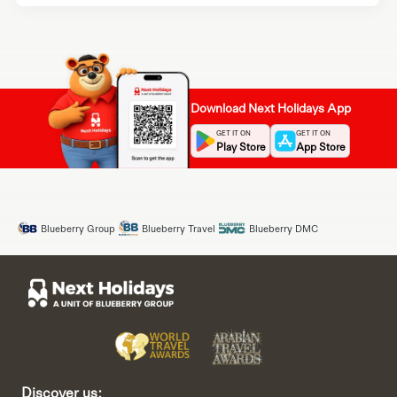
Download Next Holidays App
GET IT ON
GET IT ON
Play Store
App Store
Blueberry Group
Blueberry Travel
Blueberry DMC
Discover us: