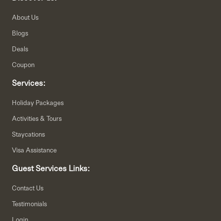
About Us
Blogs
Deals
Coupon
Services:
Holiday Packages
Activities & Tours
Staycations
Visa Assistance
Guest Services Links:
Contact Us
Testimonials
Login