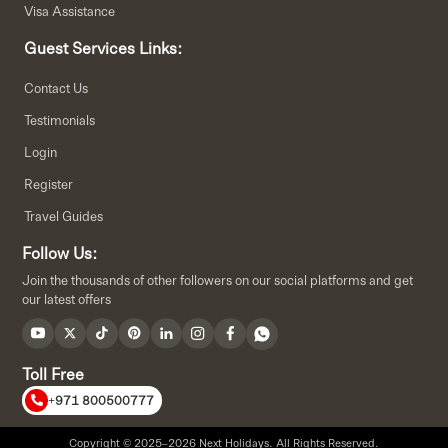
Visa Assistance
Guest Services Links:
Contact Us
Testimonials
Login
Register
Travel Guides
Follow Us:
Join the thousands of other followers on our social platforms and get
our latest offers
Toll Free
+971 800500777
Copyright © 2025–2026 Next Holidays. All Rights Reserved.