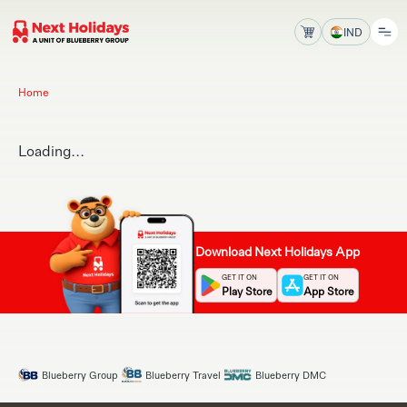
IND
Home
Loading...
Download Next Holidays App
GET IT ON
GET IT ON
Play Store
App Store
Blueberry Group
Blueberry Travel
Blueberry DMC