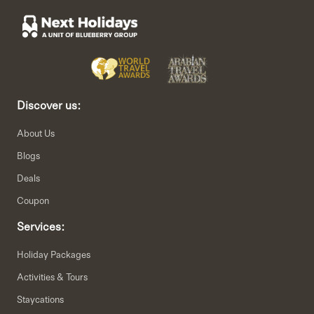
Discover us:
About Us
Blogs
Deals
Coupon
Services:
Holiday Packages
Activities & Tours
Staycations