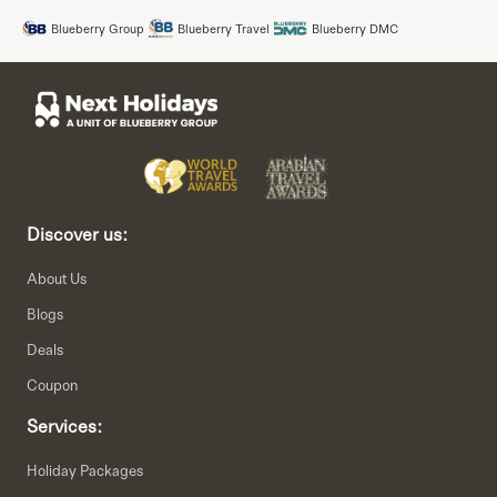
Blueberry Group
Blueberry Travel
Blueberry DMC
Discover us:
About Us
Blogs
Deals
Coupon
Services:
Holiday Packages