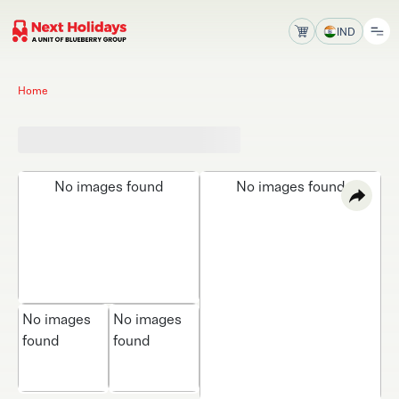
IND
Home
No images found
No images found
No images
No images
found
found