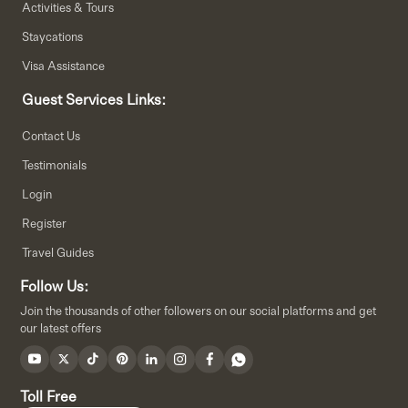
Activities & Tours
Staycations
Visa Assistance
Guest Services Links:
Contact Us
Testimonials
Login
Register
Travel Guides
Follow Us:
Join the thousands of other followers on our social platforms and get
our latest offers
Toll Free