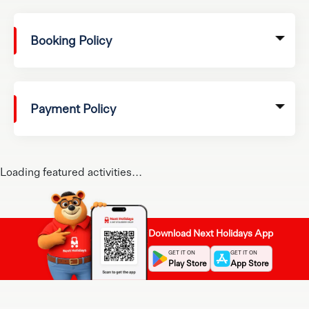
Booking Policy
Payment Policy
Loading featured activities...
Download Next Holidays App
GET IT ON
GET IT ON
Play Store
App Store