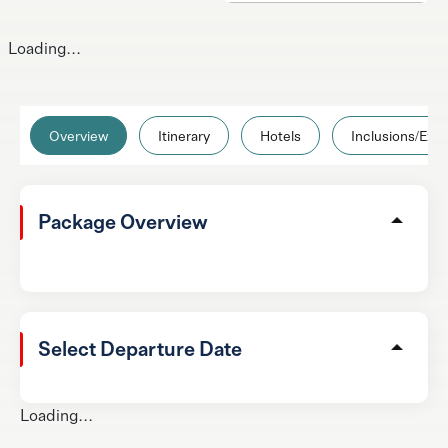
Loading...
Overview
Itinerary
Hotels
Inclusions/Excl
Package Overview
Select Departure Date
Loading...