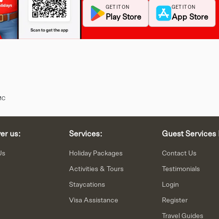
GET IT ON
GET IT ON
Play Store
App Store
MC
er us:
Services:
Guest Services 
Us
Holiday Packages
Contact Us
Activities & Tours
Testimonials
Staycations
Login
n
Visa Assistance
Register
Travel Guides