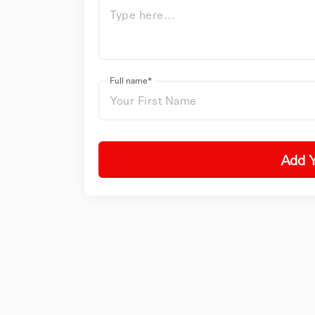
Full name*
Add 