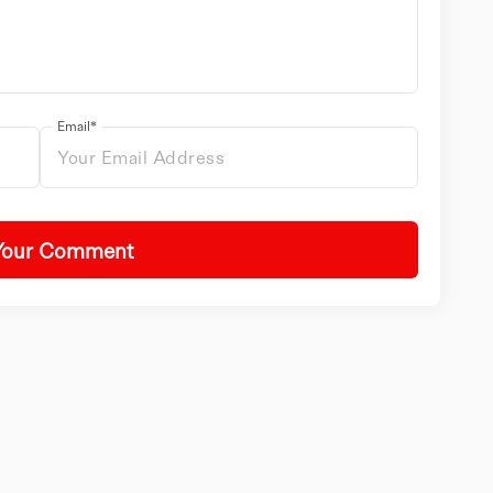
Email*
Your Comment