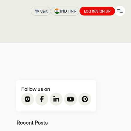
Cart
IND
| INR
LOG IN/SIGN UP
Follow us on
Recent Posts