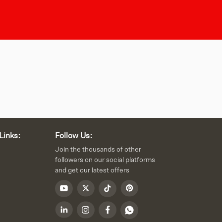
Links:
Follow Us:
Join the thousands of other
followers on our social platforms
and get our latest offers