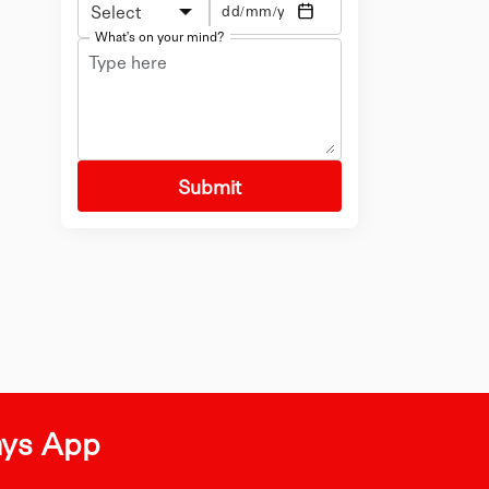
Select
What's on your mind?
Submit
ays App