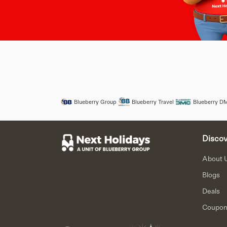
Blueberry Group
Blueberry Travel
Blueberry D
Discov
About 
Blogs
Deals
Coupo