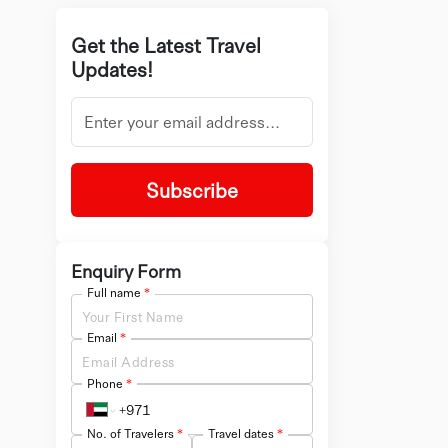
Get the Latest Travel
Updates!
Subscribe
Enquiry Form
Full name
*
Email
*
Phone
*
No. of Travelers
*
Travel dates
*