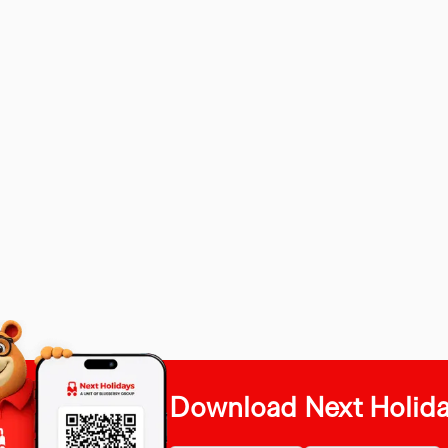
Download Next Holid