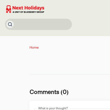
Home
Comments (0)
What is your thought?