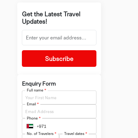
Get the Latest Travel
Updates!
Subscribe
Enquiry Form
Full name
*
Email
*
Phone
*
No. of Travelers
*
Travel dates
*