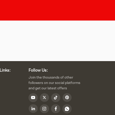
Links:
Follow Us:
Join the thousands of other
followers on our social platforms
and get our latest offers