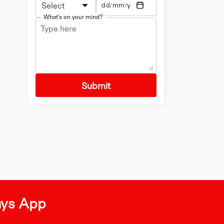
Select
What's on your mind?
Submit
ays App