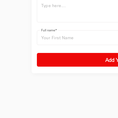
Full name*
Add 