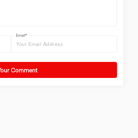
Email*
Your Comment