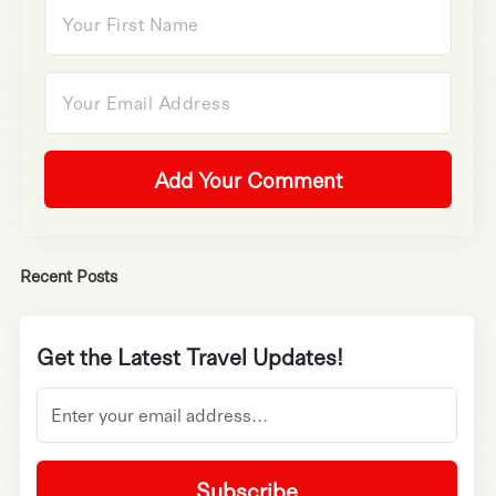
Add Your Comment
Recent Posts
Get the Latest Travel Updates!
Subscribe