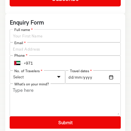
Enquiry Form
Full name
*
Email
*
Phone
*
No. of Travelers
*
Travel dates
*
Select
What's on your mind?
Submit