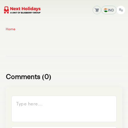
IND
Home
Comments (0)