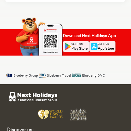
Download Next Holidays App
GET IT ON
GET IT ON
Play Store
App Store
Blueberry Group
Blueberry Travel
Blueberry DMC
Discover us: