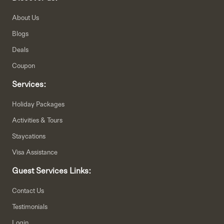
About Us
Blogs
Deals
Coupon
Services:
Holiday Packages
Activities & Tours
Staycations
Visa Assistance
Guest Services Links:
Contact Us
Testimonials
Login