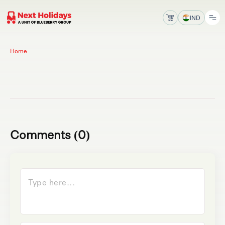
IND
Home
Comments (0)