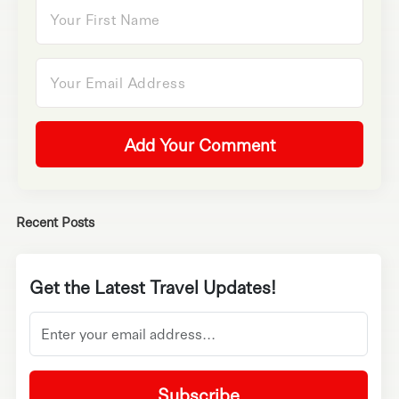
Add Your Comment
Recent Posts
Get the Latest Travel Updates!
Subscribe