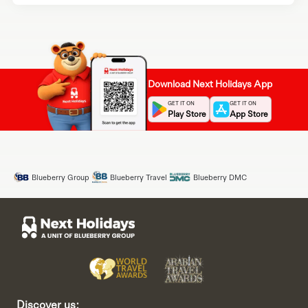
Download Next Holidays App
GET IT ON
GET IT ON
Play Store
App Store
Blueberry Group
Blueberry Travel
Blueberry DMC
Discover us: