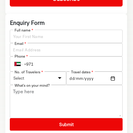
Enquiry Form
Full name
*
Email
*
Phone
*
No. of Travelers
*
Travel dates
*
Select
What's on your mind?
Submit