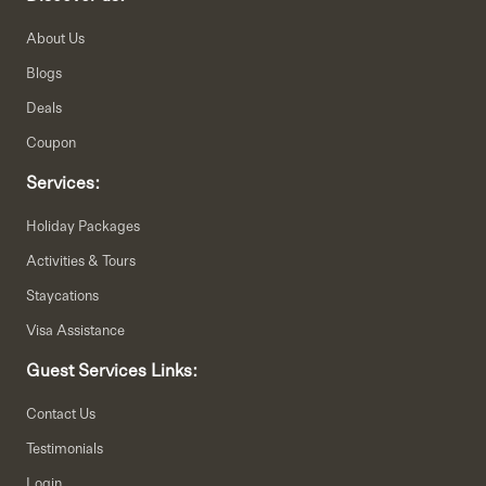
About Us
Blogs
Deals
Coupon
Services:
Holiday Packages
Activities & Tours
Staycations
Visa Assistance
Guest Services Links:
Contact Us
Testimonials
Login