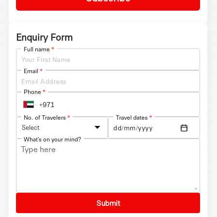
Enquiry Form
Full name
*
Email
*
Phone
*
No. of Travelers
*
Travel dates
*
Select
What's on your mind?
Submit