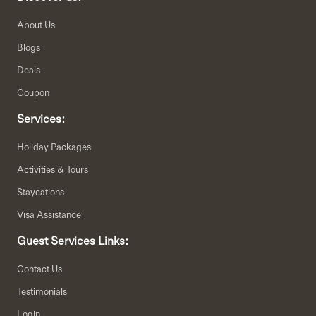
About Us
Blogs
Deals
Coupon
Services:
Holiday Packages
Activities & Tours
Staycations
Visa Assistance
Guest Services Links:
Contact Us
Testimonials
Login