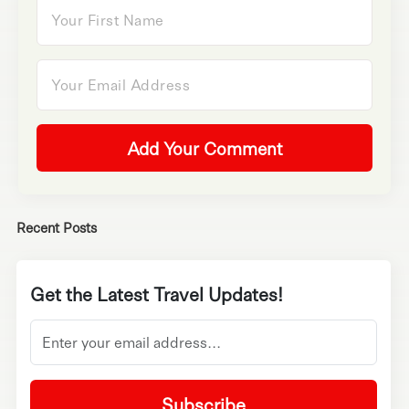
Add Your Comment
Recent Posts
Get the Latest Travel Updates!
Subscribe