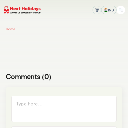
IND
Home
Comments (0)