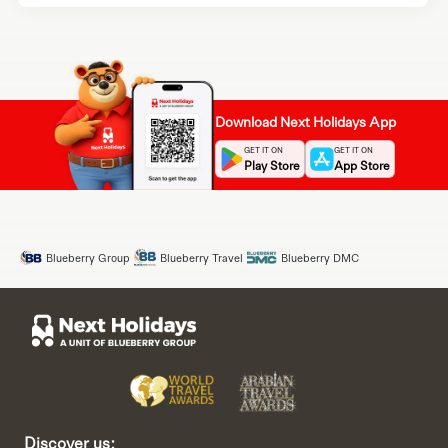
Download Next Holidays App
GET IT ON
GET IT ON
Play Store
App Store
Blueberry Group
Blueberry Travel
Blueberry DMC
Discover us: