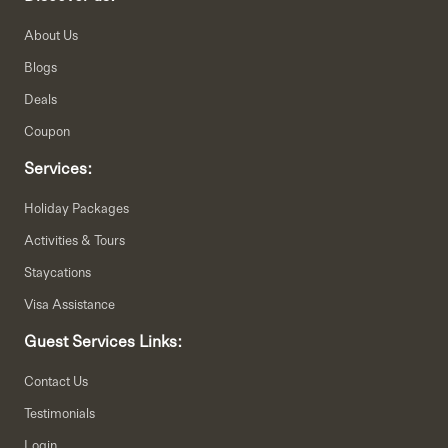
About Us
Blogs
Deals
Coupon
Services:
Holiday Packages
Activities & Tours
Staycations
Visa Assistance
Guest Services Links:
Contact Us
Testimonials
Login