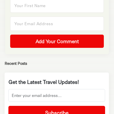
Add Your Comment
Recent Posts
Get the Latest Travel Updates!
Subscribe