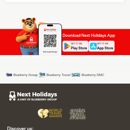
Download Next Holidays App
GET IT ON
GET IT ON
Play Store
App Store
Blueberry Group
Blueberry Travel
Blueberry DMC
Discover us: