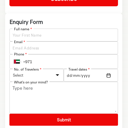
Enquiry Form
Full name
*
Email
*
Phone
*
No. of Travelers
*
Travel dates
*
Select
What's on your mind?
Submit