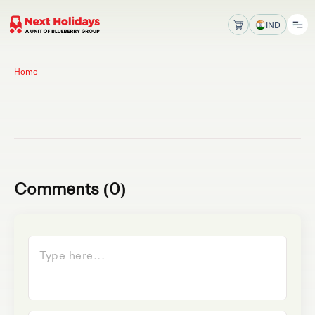
IND
Home
Comments (0)