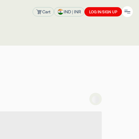
Cart
IND
| INR
LOG IN/SIGN UP