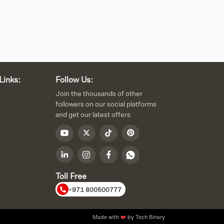
Links:
Follow Us:
Join the thousands of other
followers on our social platforms
and get our latest offers
Toll Free
+971 800500777
Made with
❤️
by Tech Binary