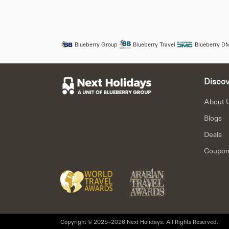
Blueberry Group
Blueberry Travel
Blueberry D
Discov
About 
Blogs
Deals
Coupo
Copyright © 2025–2026 Next Holidays. All Rights Reserved.