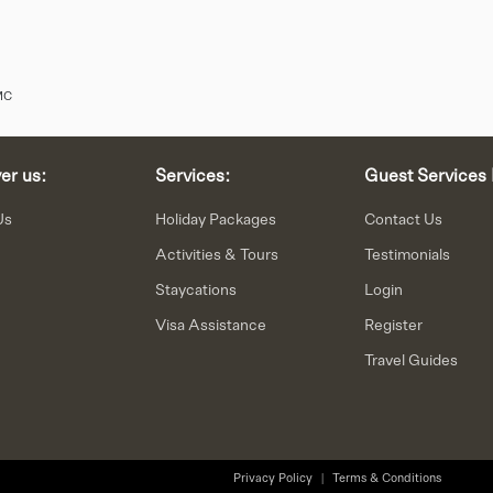
MC
er us:
Services:
Guest Services 
Us
Holiday Packages
Contact Us
Activities & Tours
Testimonials
Staycations
Login
n
Visa Assistance
Register
Travel Guides
Privacy Policy
|
Terms & Conditions