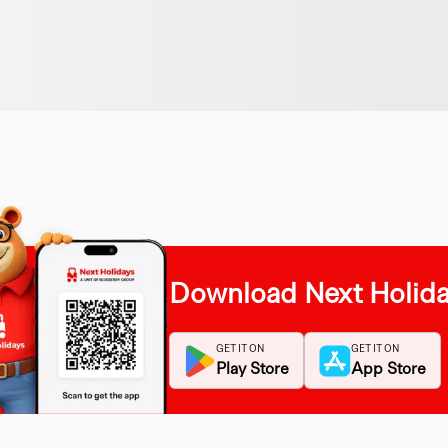
Download Next Holid
GET IT ON
GET IT ON
Play Store
App Store