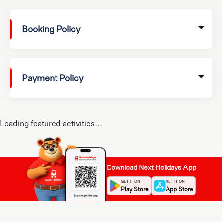
Booking Policy
Payment Policy
Loading featured activities...
Download Next Holidays App
GET IT ON
GET IT ON
Play Store
App Store