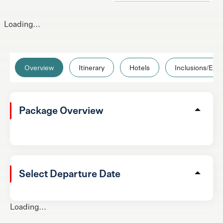
Loading...
Overview
Itinerary
Hotels
Inclusions/Excl
Package Overview
Select Departure Date
Loading...