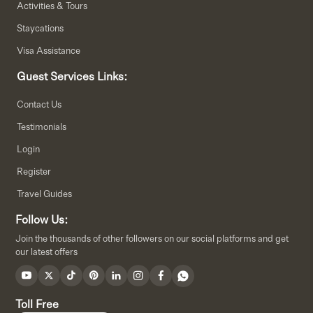
Activities & Tours
Staycations
Visa Assistance
Guest Services Links:
Contact Us
Testimonials
Login
Register
Travel Guides
Follow Us:
Join the thousands of other followers on our social platforms and get
our latest offers
Toll Free