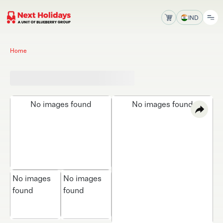
IND
Home
No images found
No images found
No images
No images
found
found