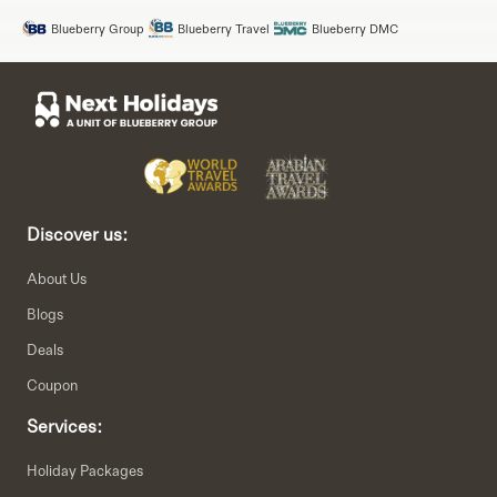
Blueberry Group
Blueberry Travel
Blueberry DMC
Discover us:
About Us
Blogs
Deals
Coupon
Services:
Holiday Packages