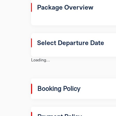
Package Overview
Select Departure Date
Loading...
Booking Policy