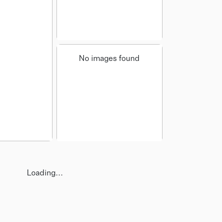
No images found
Loading...