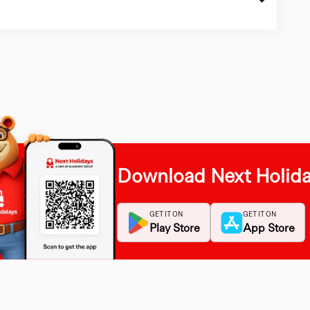
Download Next Holid
GET IT ON
GET IT ON
Play Store
App Store