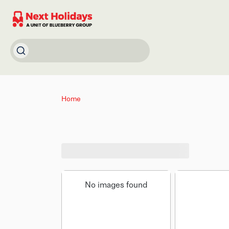
Home
No images found