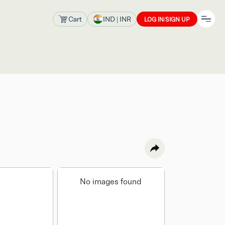
Cart
IND
| INR
LOG IN/SIGN UP
No images found