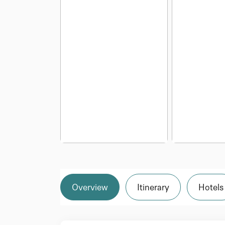
Overview
Itinerary
Hotels