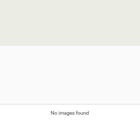
No images found