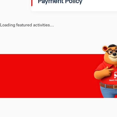
Payment Policy
Loading featured activities...