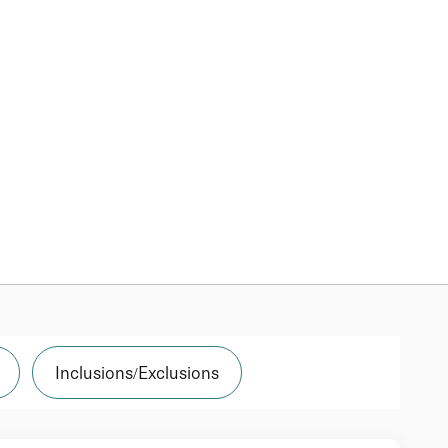
Inclusions/Exclusions