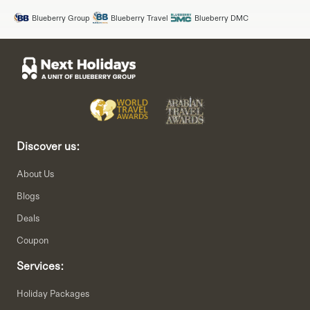
Blueberry Group
Blueberry Travel
Blueberry DMC
Discover us:
About Us
Blogs
Deals
Coupon
Services:
Holiday Packages