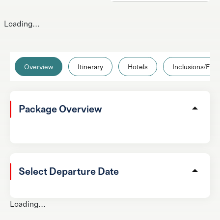
Loading...
Overview
Itinerary
Hotels
Inclusions/Excl
Package Overview
Select Departure Date
Loading...