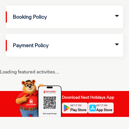
Booking Policy
Payment Policy
Loading featured activities...
Download Next Holidays App
GET IT ON
GET IT ON
Play Store
App Store