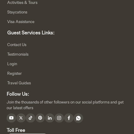
Activities & Tours
Staycations
Visa Assistance
Guest Services Links:
Contact Us
Testimonials
Login
Register
Travel Guides
Follow Us:
Join the thousands of other followers on our social platforms and get
our latest offers
Toll Free