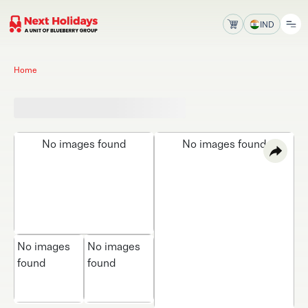
IND
Home
No images found
No images found
No images
No images
found
found