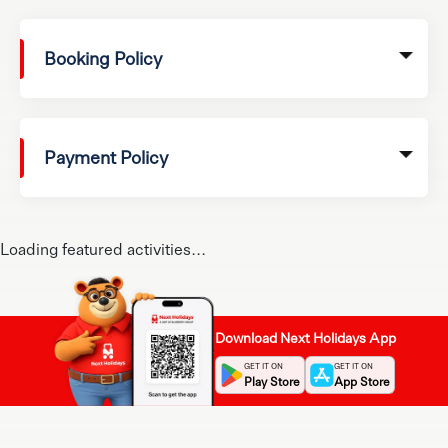
Booking Policy
Payment Policy
Loading featured activities...
Download Next Holidays App
GET IT ON
GET IT ON
Play Store
App Store