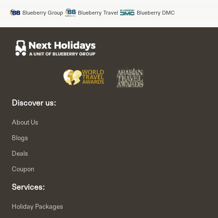
Blueberry Group
Blueberry Travel
Blueberry DMC
Discover us:
About Us
Blogs
Deals
Coupon
Services:
Holiday Packages