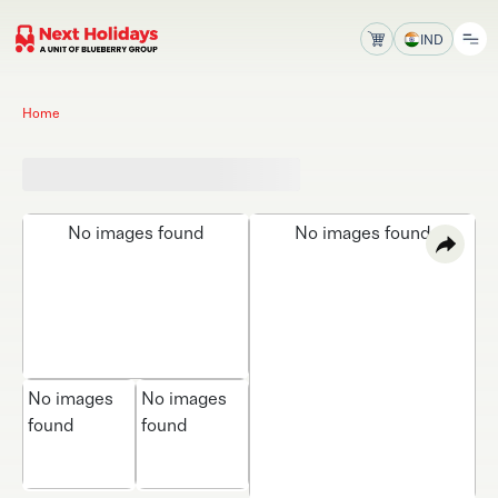
IND
Home
No images found
No images found
No images
No images
found
found