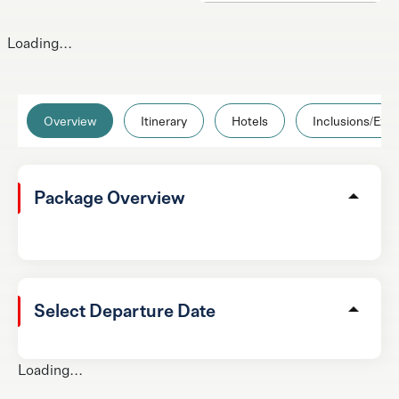
Loading...
Overview
Itinerary
Hotels
Inclusions/Excl
Package Overview
Select Departure Date
Loading...