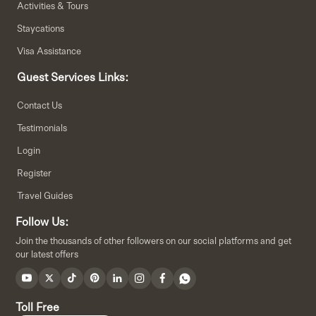
Activities & Tours
Staycations
Visa Assistance
Guest Services Links:
Contact Us
Testimonials
Login
Register
Travel Guides
Follow Us:
Join the thousands of other followers on our social platforms and get
our latest offers
Toll Free