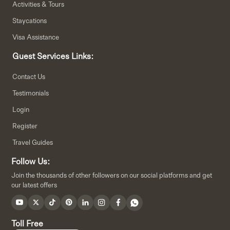
Activities & Tours
Staycations
Visa Assistance
Guest Services Links:
Contact Us
Testimonials
Login
Register
Travel Guides
Follow Us:
Join the thousands of other followers on our social platforms and get
our latest offers
Toll Free