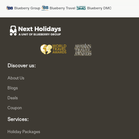
Blueberry Group
Blueberry Travel
Blueberry DMC
Discover us:
About Us
Blogs
Deals
Coupon
Services:
Holiday Packages