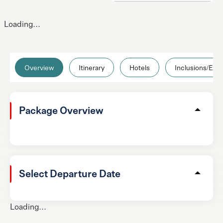
Loading...
Overview
Itinerary
Hotels
Inclusions/Excl
Package Overview
Select Departure Date
Loading...