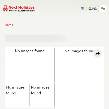
IND
Home
No images found
No images found
No images
No images
found
found