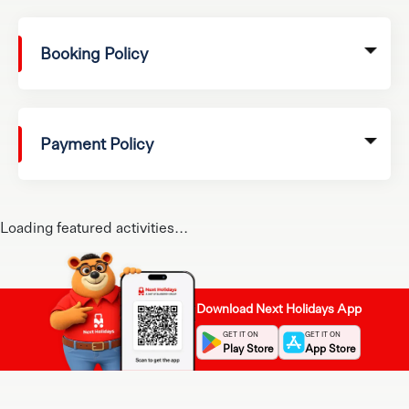
Booking Policy
Payment Policy
Loading featured activities...
Download Next Holidays App
GET IT ON
GET IT ON
Play Store
App Store