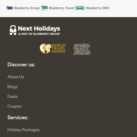
Blueberry Group
Blueberry Travel
Blueberry DMC
Discover us:
About Us
Blogs
Deals
Coupon
Services:
Holiday Packages