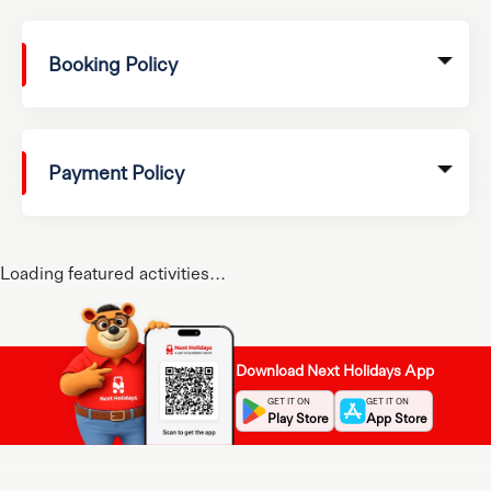
Booking Policy
Payment Policy
Loading featured activities...
Download Next Holidays App
GET IT ON
GET IT ON
Play Store
App Store