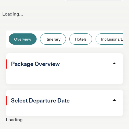
Loading...
Overview
Itinerary
Hotels
Inclusions/Excl
Package Overview
Select Departure Date
Loading...