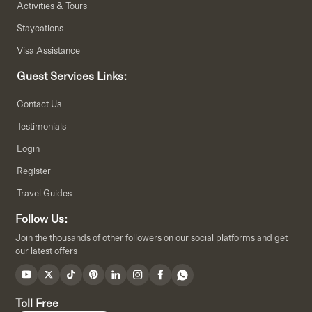
Activities & Tours
Staycations
Visa Assistance
Guest Services Links:
Contact Us
Testimonials
Login
Register
Travel Guides
Follow Us:
Join the thousands of other followers on our social platforms and get
our latest offers
Toll Free