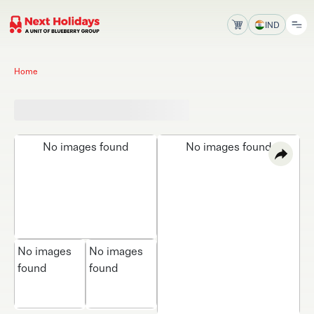
IND
Home
No images found
No images found
No images
No images
found
found