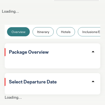
Loading...
Overview
Itinerary
Hotels
Inclusions/Excl
Package Overview
Select Departure Date
Loading...