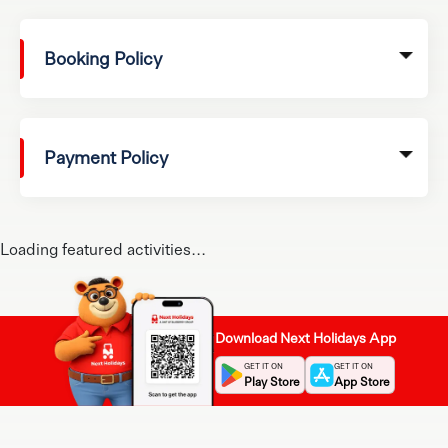
Booking Policy
Payment Policy
Loading featured activities...
Download Next Holidays App
GET IT ON
GET IT ON
Play Store
App Store