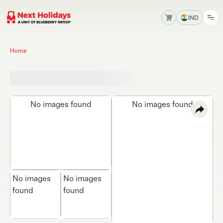
IND
Home
No images found
No images found
No images
No images
found
found