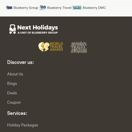
Blueberry Group
Blueberry Travel
Blueberry DMC
Discover us:
About Us
Blogs
Deals
Coupon
Services:
Holiday Packages