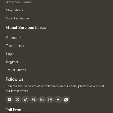
Activities & Tours
Staycations
Visa Assistance
Guest Services Links:
Contact Us
Testimonials
Login
Register
Travel Guides
Follow Us:
Join the thousands of other followers on our social platforms and get
our latest offers
Toll Free