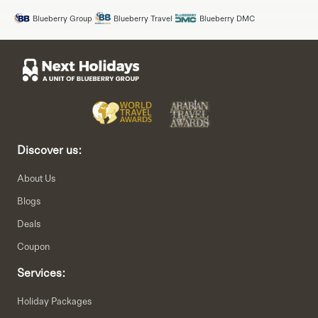
Blueberry Group
Blueberry Travel
Blueberry DMC
Discover us:
About Us
Blogs
Deals
Coupon
Services:
Holiday Packages