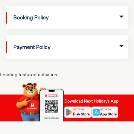
Booking Policy
Payment Policy
Loading featured activities...
Download Next Holidays App
GET IT ON
GET IT ON
Play Store
App Store