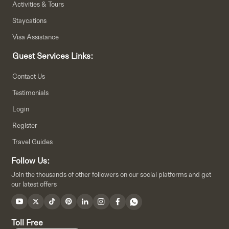
Activities & Tours
Staycations
Visa Assistance
Guest Services Links:
Contact Us
Testimonials
Login
Register
Travel Guides
Follow Us:
Join the thousands of other followers on our social platforms and get
our latest offers
Toll Free