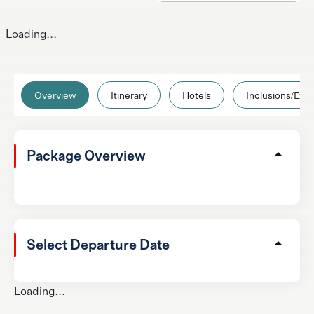
Loading...
Overview
Itinerary
Hotels
Inclusions/Excl
Package Overview
Select Departure Date
Loading...