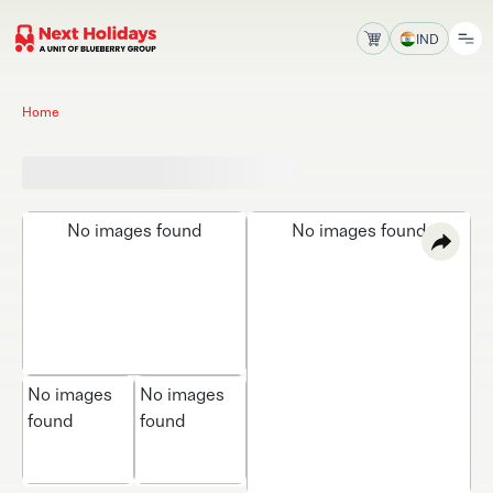
IND
Home
No images found
No images found
No images
No images
found
found