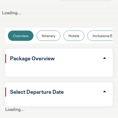
Loading...
Overview
Itinerary
Hotels
Inclusions/Excl
Package Overview
Select Departure Date
Loading...