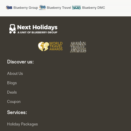
Blueberry Group
Blueberry Travel
Blueberry DMC
Discover us:
About Us
Blogs
Deals
Coupon
Services:
Holiday Packages