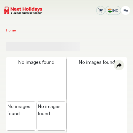
IND
Home
No images found
No images found
No images
No images
found
found