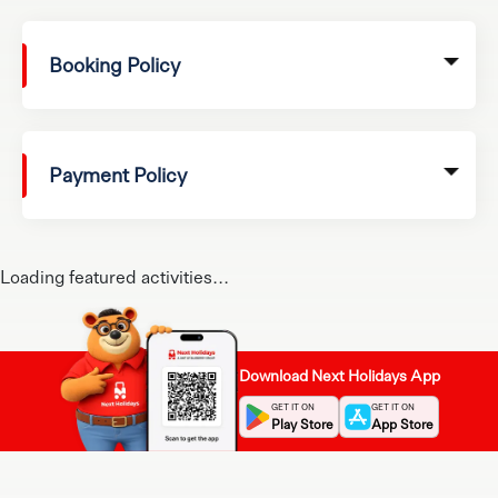
Booking Policy
Payment Policy
Loading featured activities...
Download Next Holidays App
GET IT ON
GET IT ON
Play Store
App Store