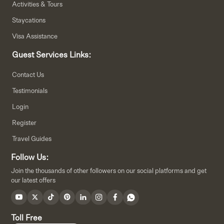
Activities & Tours
Staycations
Visa Assistance
Guest Services Links:
Contact Us
Testimonials
Login
Register
Travel Guides
Follow Us:
Join the thousands of other followers on our social platforms and get
our latest offers
Toll Free