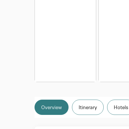
Overview
Itinerary
Hotels