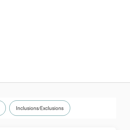
Inclusions/Exclusions