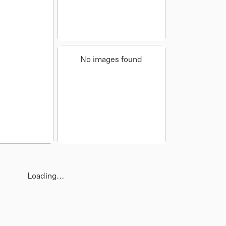
No images found
Loading...