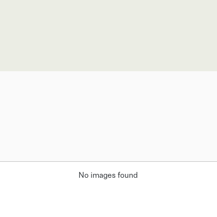
No images found