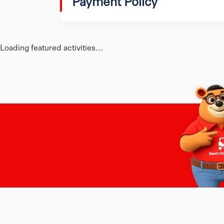
Payment Policy
Loading featured activities...