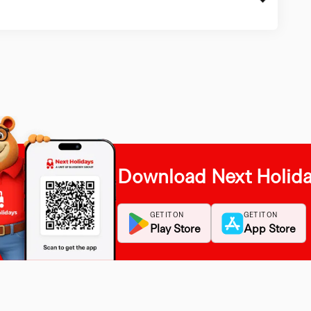
Download Next Holid
GET IT ON
GET IT ON
Play Store
App Store