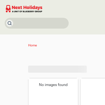
Home
No images found