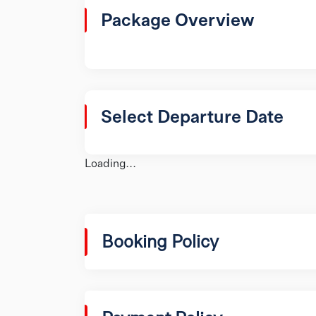
Package Overview
Select Departure Date
Loading...
Booking Policy