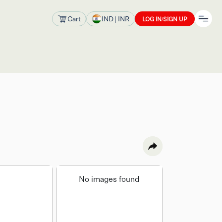
Cart
IND
| INR
LOG IN/SIGN UP
No images found