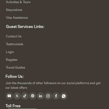
Activities & Tours
Staycations
Visa Assistance
Guest Services Links:
Contact Us
Testimonials
Login
Register
Travel Guides
Follow Us:
Join the thousands of other followers on our social platforms and get
our latest offers
Toll Free