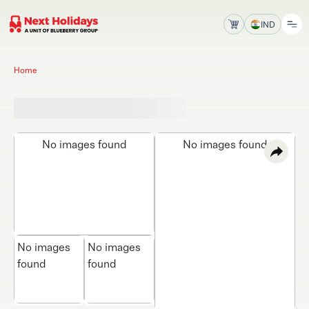
IND
Home
No images found
No images found
No images
No images
found
found