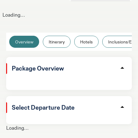
Loading...
Overview
Itinerary
Hotels
Inclusions/Excl
Package Overview
Select Departure Date
Loading...