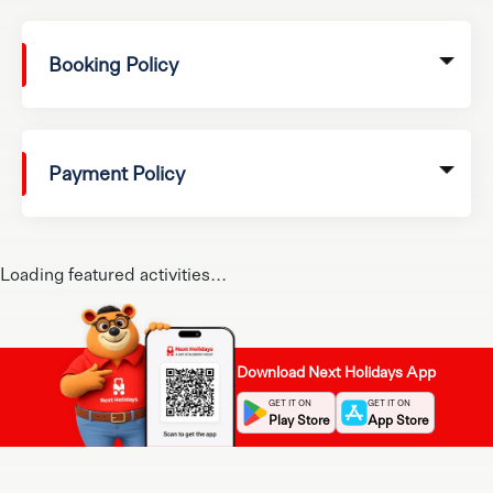
Booking Policy
Payment Policy
Loading featured activities...
Download Next Holidays App
GET IT ON
GET IT ON
Play Store
App Store