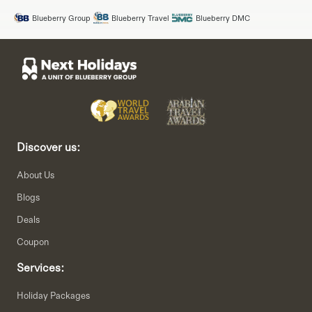
Blueberry Group
Blueberry Travel
Blueberry DMC
Discover us:
About Us
Blogs
Deals
Coupon
Services:
Holiday Packages