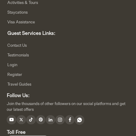
Activities & Tours
Staycations
Visa Assistance
Guest Services Links:
Contact Us
Testimonials
Login
Register
Travel Guides
Follow Us:
Join the thousands of other followers on our social platforms and get
our latest offers
Toll Free