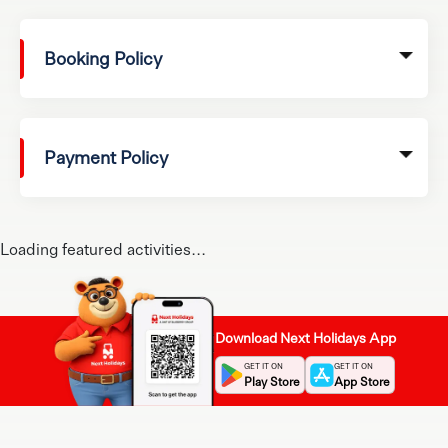
Booking Policy
Payment Policy
Loading featured activities...
Download Next Holidays App
GET IT ON
GET IT ON
Play Store
App Store