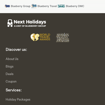
Blueberry Group
Blueberry Travel
Blueberry DMC
Discover us:
About Us
Blogs
Deals
Coupon
Services:
Holiday Packages