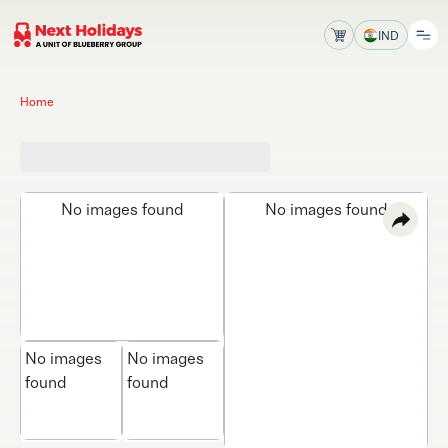
IND
Home
No images found
No images found
No images
No images
found
found