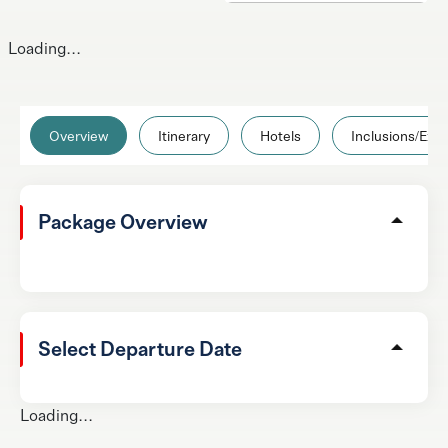
Loading...
Overview
Itinerary
Hotels
Inclusions/Excl
Package Overview
Select Departure Date
Loading...