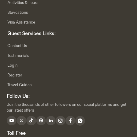
Activities & Tours
Staycations
Visa Assistance
Guest Services Links:
Contact Us
Testimonials
Login
Register
Travel Guides
Follow Us:
Join the thousands of other followers on our social platforms and get
our latest offers
Toll Free