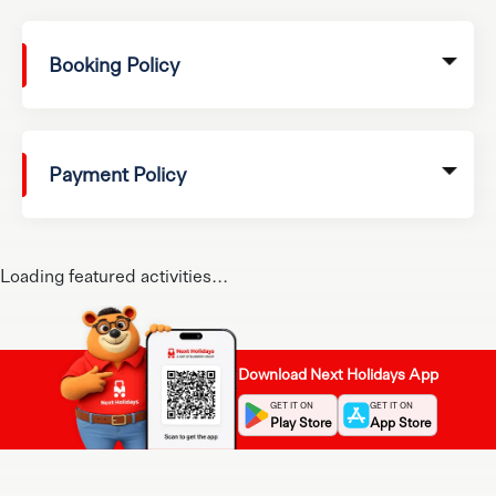
Booking Policy
Payment Policy
Loading featured activities...
Download Next Holidays App
GET IT ON
GET IT ON
Play Store
App Store