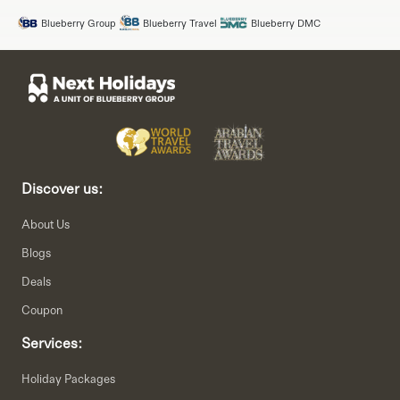
Blueberry Group
Blueberry Travel
Blueberry DMC
Discover us:
About Us
Blogs
Deals
Coupon
Services:
Holiday Packages