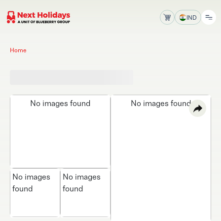
IND
Home
No images found
No images found
No images
No images
found
found