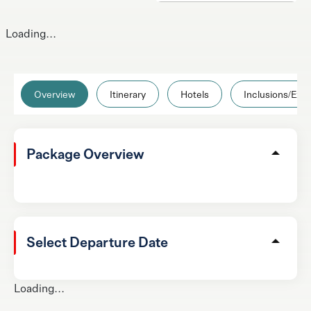
Loading...
Overview
Itinerary
Hotels
Inclusions/Excl
Package Overview
Select Departure Date
Loading...