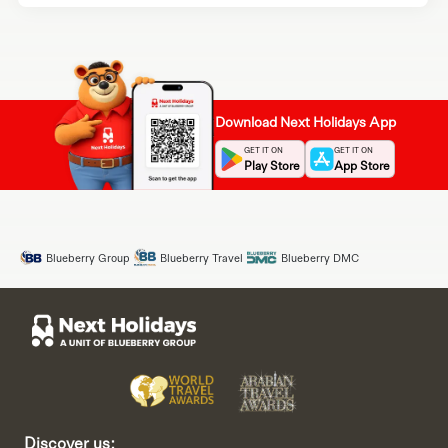
Download Next Holidays App
GET IT ON
GET IT ON
Play Store
App Store
Blueberry Group
Blueberry Travel
Blueberry DMC
Discover us: