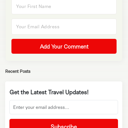
Add Your Comment
Recent Posts
Get the Latest Travel Updates!
Subscribe