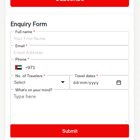
Enquiry Form
Full name
*
Email
*
Phone
*
No. of Travelers
*
Travel dates
*
Select
What's on your mind?
Submit