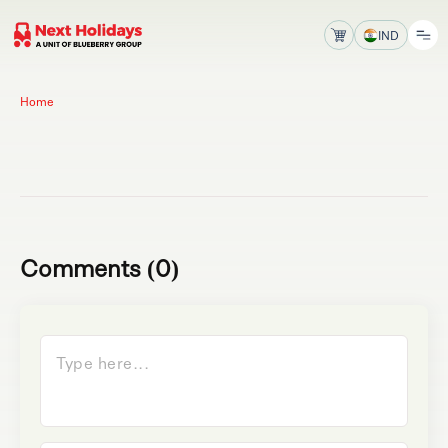
IND
Home
Comments (0)