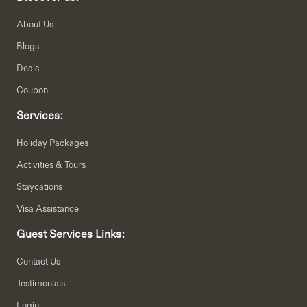
About Us
Blogs
Deals
Coupon
Services:
Holiday Packages
Activities & Tours
Staycations
Visa Assistance
Guest Services Links:
Contact Us
Testimonials
Login