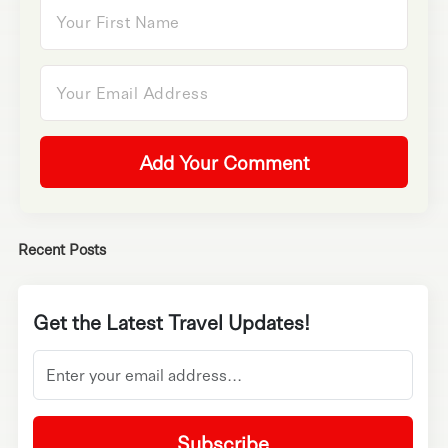
Add Your Comment
Recent Posts
Get the Latest Travel Updates!
Subscribe