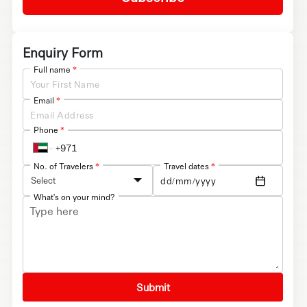
Enquiry Form
Full name
*
Email
*
Phone
*
No. of Travelers
*
Travel dates
*
Select
What's on your mind?
Submit