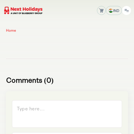
IND
Home
Comments (0)