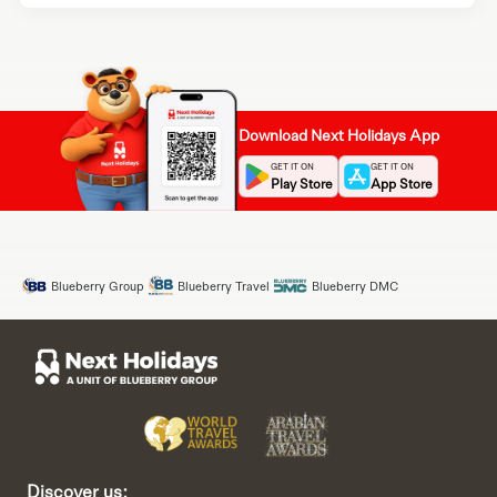
Download Next Holidays App
GET IT ON
GET IT ON
Play Store
App Store
Blueberry Group
Blueberry Travel
Blueberry DMC
Discover us: