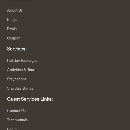
About Us
Blogs
Deals
Coupon
Services:
Holiday Packages
Activities & Tours
Staycations
Visa Assistance
Guest Services Links:
Contact Us
Testimonials
Login