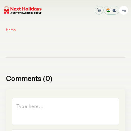
IND
Home
Comments (0)