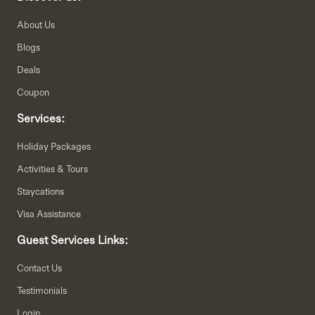
About Us
Blogs
Deals
Coupon
Services:
Holiday Packages
Activities & Tours
Staycations
Visa Assistance
Guest Services Links:
Contact Us
Testimonials
Login