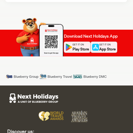
Download Next Holidays App
GET IT ON
GET IT ON
Play Store
App Store
Blueberry Group
Blueberry Travel
Blueberry DMC
Discover us: