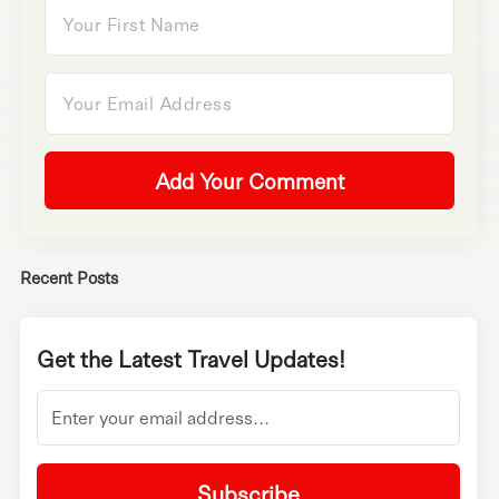
Add Your Comment
Recent Posts
Get the Latest Travel Updates!
Subscribe