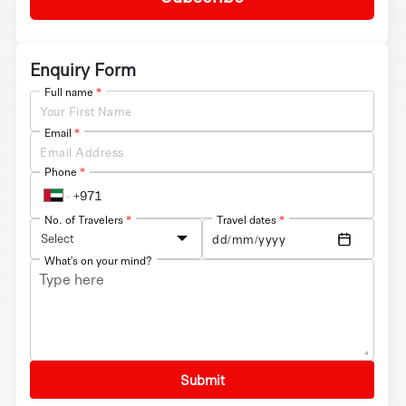
Enquiry Form
Full name
*
Email
*
Phone
*
No. of Travelers
*
Travel dates
*
Select
What's on your mind?
Submit