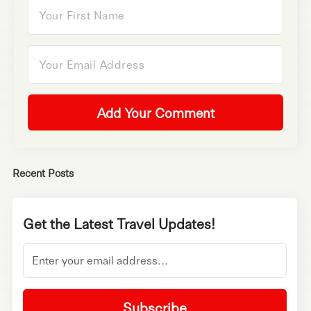
Add Your Comment
Recent Posts
Get the Latest Travel Updates!
Subscribe