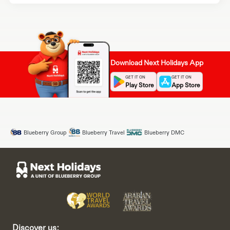
Download Next Holidays App
GET IT ON
GET IT ON
Play Store
App Store
Blueberry Group
Blueberry Travel
Blueberry DMC
Discover us: