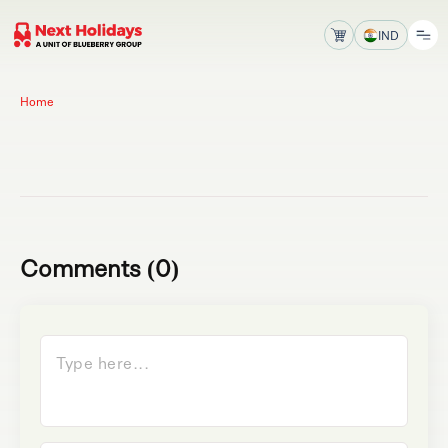
IND
Home
Comments (0)