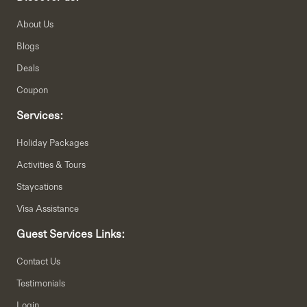
About Us
Blogs
Deals
Coupon
Services:
Holiday Packages
Activities & Tours
Staycations
Visa Assistance
Guest Services Links:
Contact Us
Testimonials
Login