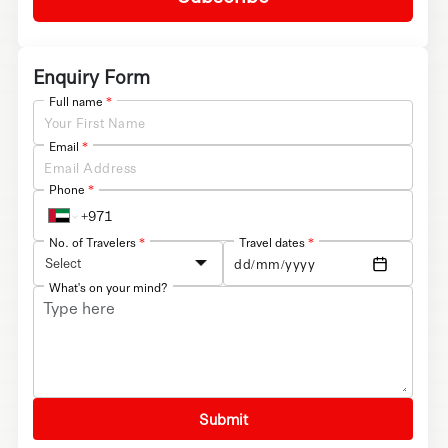
Enquiry Form
Full name
*
Email
*
Phone
*
No. of Travelers
*
Travel dates
*
Select
What's on your mind?
Submit