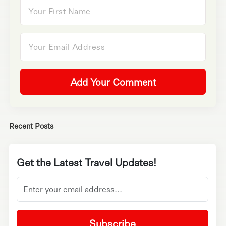
Add Your Comment
Recent Posts
Get the Latest Travel Updates!
Subscribe