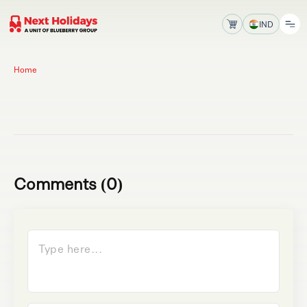
IND
Home
Comments (0)