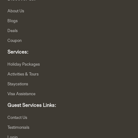
About Us
Blogs
Deals
Coupon
Services:
Holiday Packages
Activities & Tours
Staycations
Visa Assistance
Guest Services Links:
Contact Us
Testimonials
Login