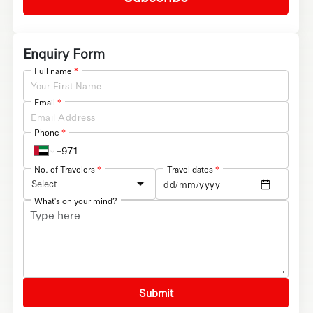
Enquiry Form
Full name
*
Email
*
Phone
*
No. of Travelers
*
Travel dates
*
Select
What's on your mind?
Submit