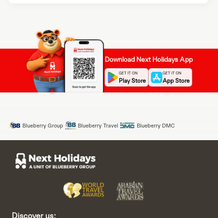
Download Next Holidays App
GET IT ON
GET IT ON
Play Store
App Store
Blueberry Group
Blueberry Travel
Blueberry DMC
Discover us: