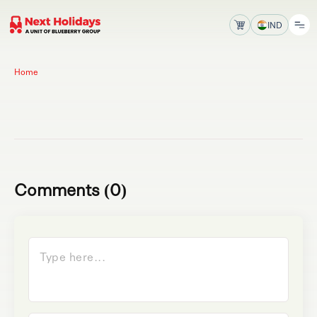
IND
Home
Comments (0)