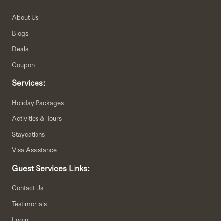
About Us
Blogs
Deals
Coupon
Services:
Holiday Packages
Activities & Tours
Staycations
Visa Assistance
Guest Services Links:
Contact Us
Testimonials
Login