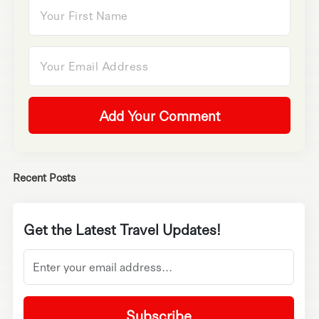
Add Your Comment
Recent Posts
Get the Latest Travel Updates!
Subscribe