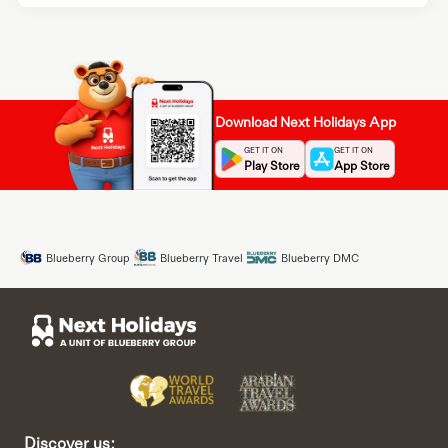
Download Next Holidays App
GET IT ON
GET IT ON
Play Store
App Store
Blueberry Group
Blueberry Travel
Blueberry DMC
Discover us: