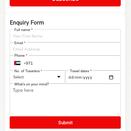
Enquiry Form
Full name
*
Email
*
Phone
*
No. of Travelers
*
Travel dates
*
Select
What's on your mind?
Submit