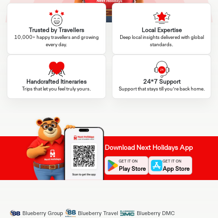
Trusted by Travellers
Local Expertise
10,000+ happy travellers and growing
Deep local insights delivered with global
every day.
standards.
Handcrafted Itineraries
24*7 Support
Trips that let you feel truly yours.
Support that stays till you’re back home.
Download Next Holidays App
GET IT ON
GET IT ON
Play Store
App Store
Blueberry Group
Blueberry Travel
Blueberry DMC