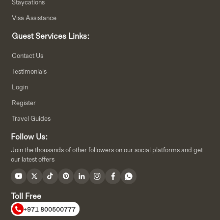
Staycations
Visa Assistance
Guest Services Links:
Contact Us
Testimonials
Login
Register
Travel Guides
Follow Us:
Join the thousands of other followers on our social platforms and get
our latest offers
Toll Free
+971 800500777