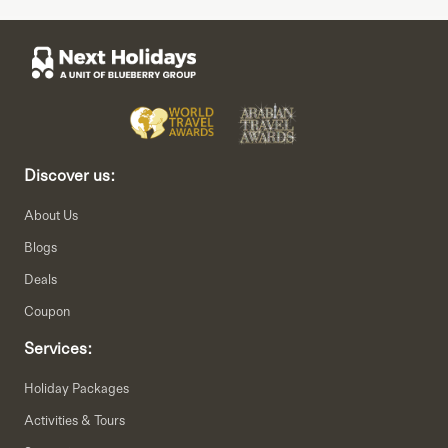
Discover us:
About Us
Blogs
Deals
Coupon
Services:
Holiday Packages
Activities & Tours