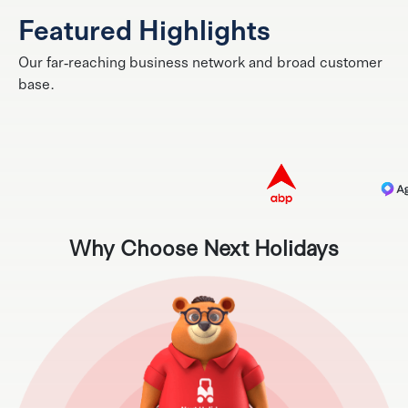
Featured Highlights
Our far-reaching business network and broad customer
base.
Why Choose Next Holidays