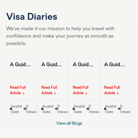
Visa Diaries
We've made it our mission to help you travel with
confidence and make your journey as smooth as
possible.
A Guide to Magical Winter Getaways
A Guide to Magical Winter Getaways
A Guide to Magical Winter Getaways
A Guide to Magical Winter Getaways
Read Full
Read Full
Read Full
Read Full
R
Article
Article
Article
Article
A
Invalid
0
Invalid
0
Invalid
0
Invalid
0
ews
Date
Views
Date
Views
Date
Views
Date
Views
View all Blogs