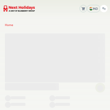
IND
Home