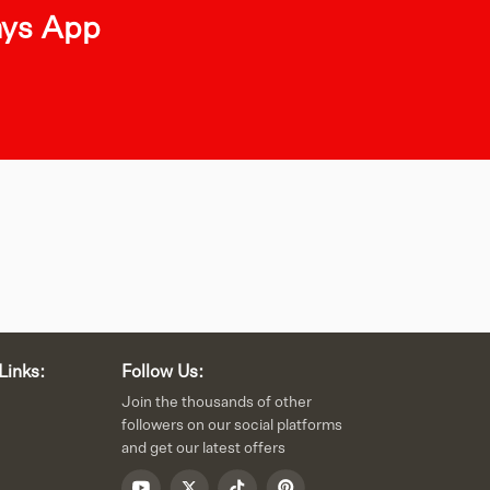
ays App
Links:
Follow Us:
Join the thousands of other
followers on our social platforms
and get our latest offers