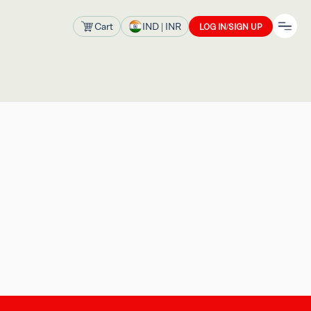
Cart
IND
| INR
LOG IN/SIGN UP