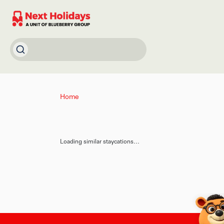
Home
Loading similar staycations...