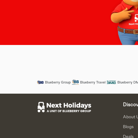
Blueberry Group
Blueberry Travel
Blueberry D
Discov
About 
Blogs
Deals