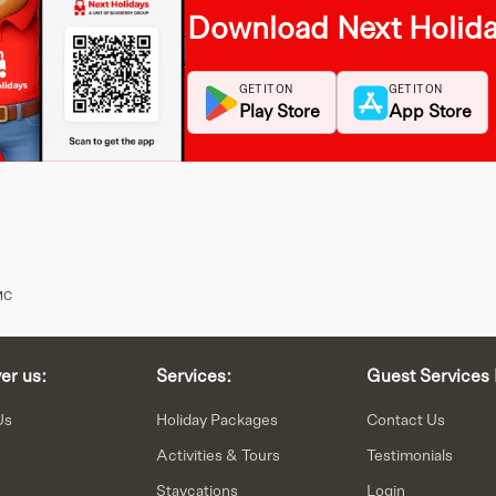
Download Next Holid
GET IT ON
GET IT ON
Play Store
App Store
MC
er us:
Services:
Guest Services 
Us
Holiday Packages
Contact Us
Activities & Tours
Testimonials
Staycations
Login