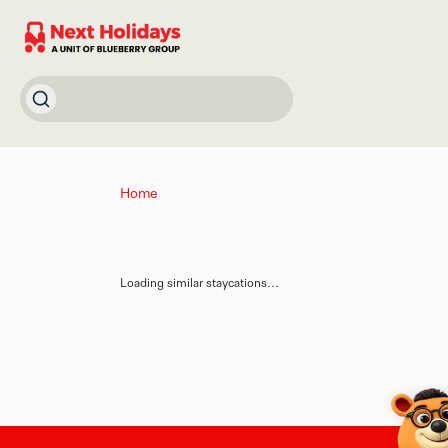
Home
Loading similar staycations...