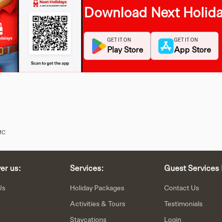
Download Next Holid
GET IT ON
GET IT ON
Play Store
App Store
MC
er us:
Services:
Guest Services 
Us
Holiday Packages
Contact Us
Activities & Tours
Testimonials
Staycations
Login