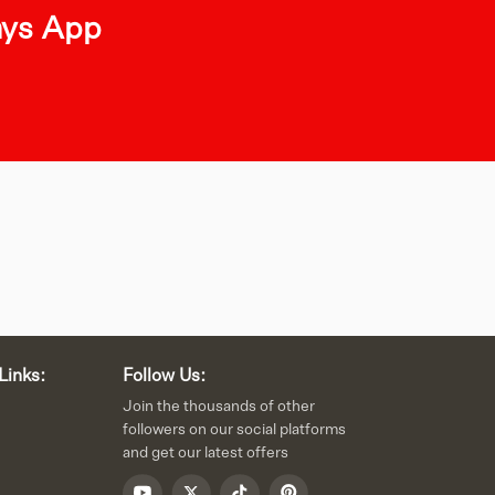
ays App
Links:
Follow Us:
Join the thousands of other
followers on our social platforms
and get our latest offers