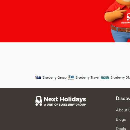
Blueberry Group
Blueberry Travel
Blueberry D
Discov
About 
Blogs
Deals