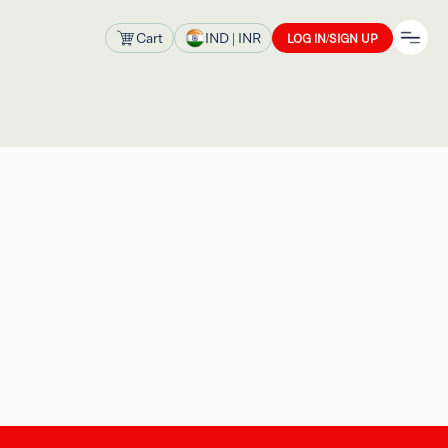
Cart
IND
| INR
LOG IN/SIGN UP