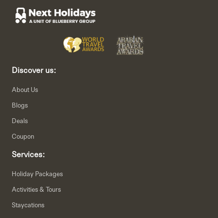
Discover us:
About Us
Blogs
Deals
Coupon
Services:
Holiday Packages
Activities & Tours
Staycations