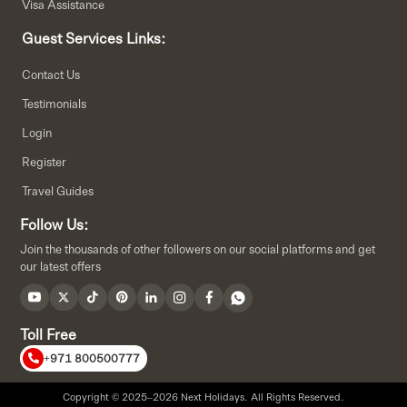
Visa Assistance
Guest Services Links:
Contact Us
Testimonials
Login
Register
Travel Guides
Follow Us:
Join the thousands of other followers on our social platforms and get
our latest offers
Toll Free
+971 800500777
Copyright © 2025–2026 Next Holidays. All Rights Reserved.