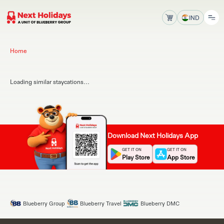
IND
Home
Loading similar staycations...
Download Next Holidays App
GET IT ON
GET IT ON
Play Store
App Store
Blueberry Group
Blueberry Travel
Blueberry DMC