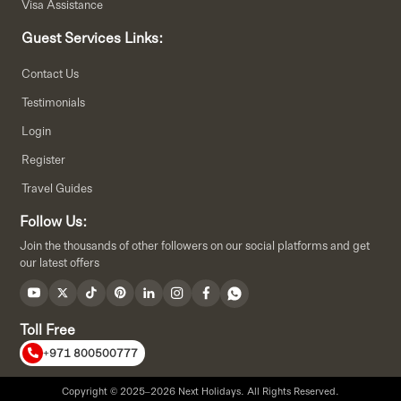
Visa Assistance
Guest Services Links:
Contact Us
Testimonials
Login
Register
Travel Guides
Follow Us:
Join the thousands of other followers on our social platforms and get
our latest offers
Toll Free
+971 800500777
Copyright © 2025–2026 Next Holidays. All Rights Reserved.