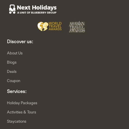
Discover us:
About Us
Blogs
Deals
Coupon
Services:
Holiday Packages
Activities & Tours
Staycations