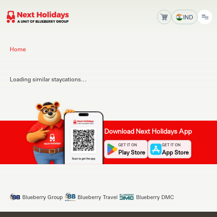
IND
Home
Loading similar staycations...
Download Next Holidays App
GET IT ON
GET IT ON
Play Store
App Store
Blueberry Group
Blueberry Travel
Blueberry DMC