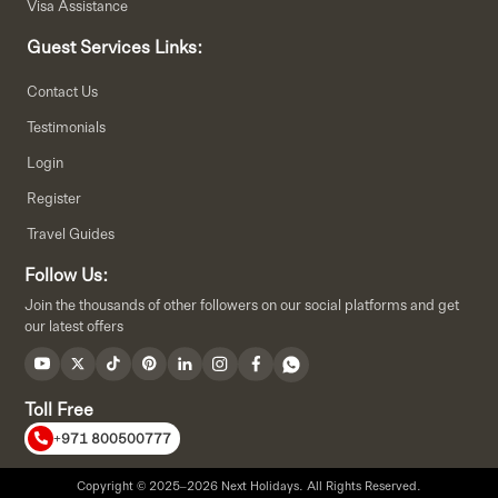
Visa Assistance
Guest Services Links:
Contact Us
Testimonials
Login
Register
Travel Guides
Follow Us:
Join the thousands of other followers on our social platforms and get
our latest offers
Toll Free
+971 800500777
Copyright © 2025–2026 Next Holidays. All Rights Reserved.