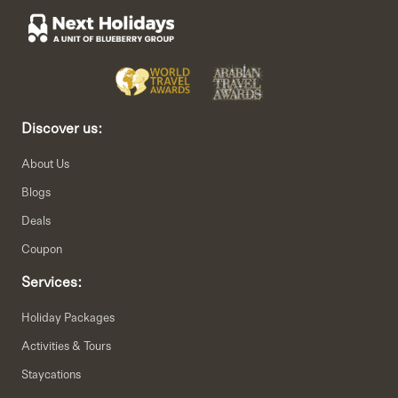
Discover us:
About Us
Blogs
Deals
Coupon
Services:
Holiday Packages
Activities & Tours
Staycations