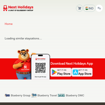
IND
Home
Loading similar staycations...
Download Next Holidays App
GET IT ON
GET IT ON
Play Store
App Store
Blueberry Group
Blueberry Travel
Blueberry DMC