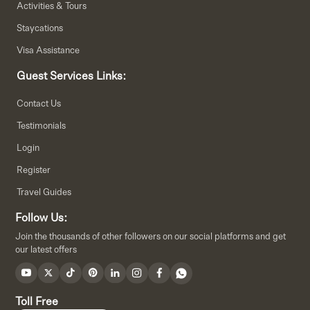
Activities & Tours
Staycations
Visa Assistance
Guest Services Links:
Contact Us
Testimonials
Login
Register
Travel Guides
Follow Us:
Join the thousands of other followers on our social platforms and get
our latest offers
Toll Free