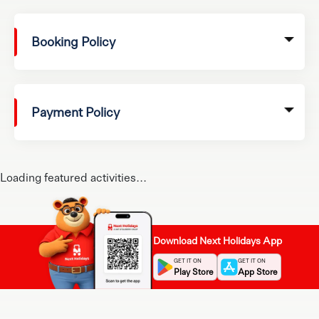
Booking Policy
Payment Policy
Loading featured activities...
Download Next Holidays App
GET IT ON
GET IT ON
Play Store
App Store