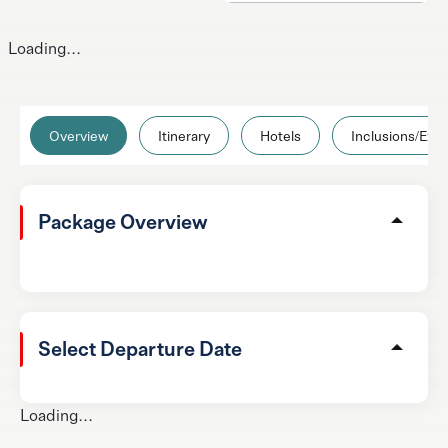
Loading...
Overview
Itinerary
Hotels
Inclusions/Excl
Package Overview
Select Departure Date
Loading...