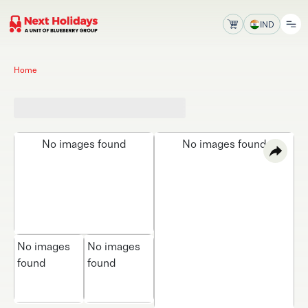
IND
Home
No images found
No images found
No images
No images
found
found