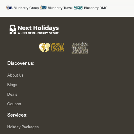
Blueberry Group
Blueberry Travel
Blueberry DMC
Discover us:
About Us
Blogs
Deals
Coupon
Services:
Holiday Packages