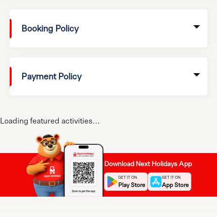
Booking Policy
Payment Policy
Loading featured activities...
Download Next Holidays App
GET IT ON
GET IT ON
Play Store
App Store