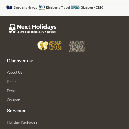
Blueberry Group
Blueberry Travel
Blueberry DMC
Discover us:
About Us
Blogs
Deals
Coupon
Services:
Holiday Packages