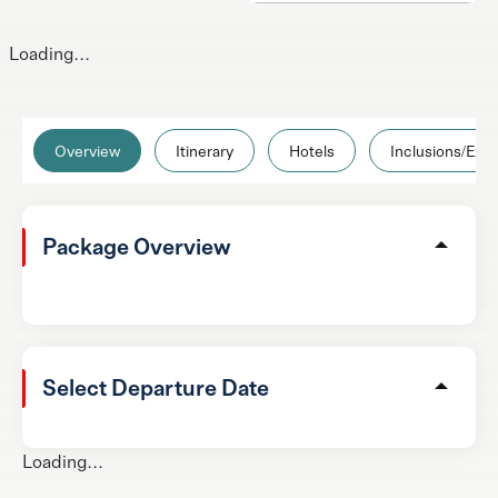
Loading...
Overview
Itinerary
Hotels
Inclusions/Excl
Package Overview
Select Departure Date
Loading...