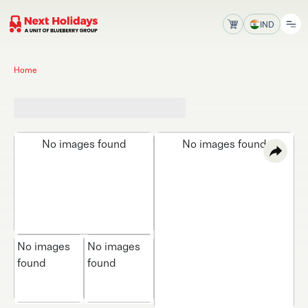
IND
Home
No images found
No images found
No images
No images
found
found