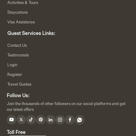
Activities & Tours
Staycations
Visa Assistance
Guest Services Links:
Contact Us
Testimonials
Login
Register
Travel Guides
Follow Us:
Join the thousands of other followers on our social platforms and get
our latest offers
Toll Free