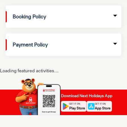
Booking Policy
Payment Policy
Loading featured activities...
Download Next Holidays App
GET IT ON
GET IT ON
Play Store
App Store