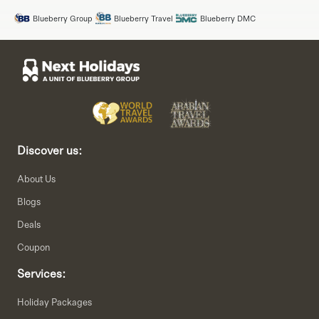
Blueberry Group
Blueberry Travel
Blueberry DMC
Discover us:
About Us
Blogs
Deals
Coupon
Services:
Holiday Packages