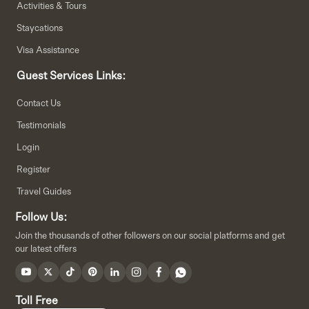
Activities & Tours
Staycations
Visa Assistance
Guest Services Links:
Contact Us
Testimonials
Login
Register
Travel Guides
Follow Us:
Join the thousands of other followers on our social platforms and get
our latest offers
Toll Free