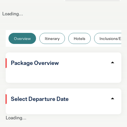
Loading...
Overview
Itinerary
Hotels
Inclusions/Excl
Package Overview
Select Departure Date
Loading...