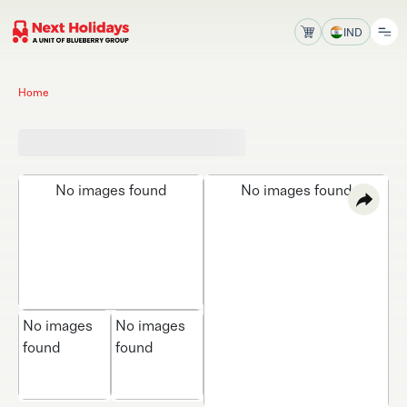
IND
Home
No images found
No images found
No images
No images
found
found