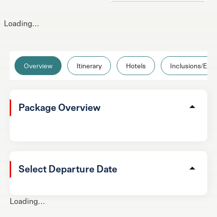
Loading...
Overview
Itinerary
Hotels
Inclusions/Excl
Package Overview
Select Departure Date
Loading...