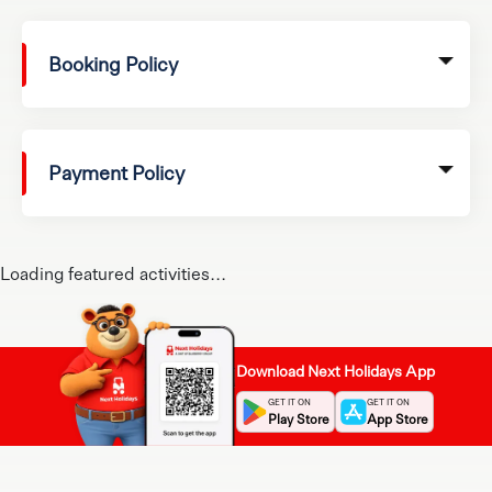
Booking Policy
Payment Policy
Loading featured activities...
Download Next Holidays App
GET IT ON
GET IT ON
Play Store
App Store