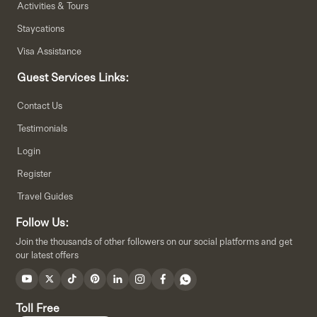
Activities & Tours
Staycations
Visa Assistance
Guest Services Links:
Contact Us
Testimonials
Login
Register
Travel Guides
Follow Us:
Join the thousands of other followers on our social platforms and get
our latest offers
Toll Free