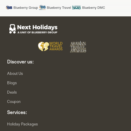
Blueberry Group
Blueberry Travel
Blueberry DMC
Discover us:
About Us
Blogs
Deals
Coupon
Services:
Holiday Packages