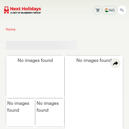
IND
Home
No images found
No images found
No images
No images
found
found