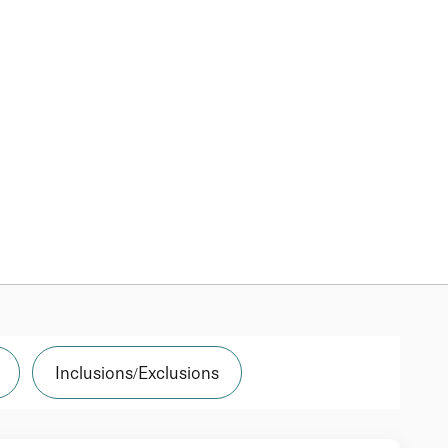
Inclusions/Exclusions