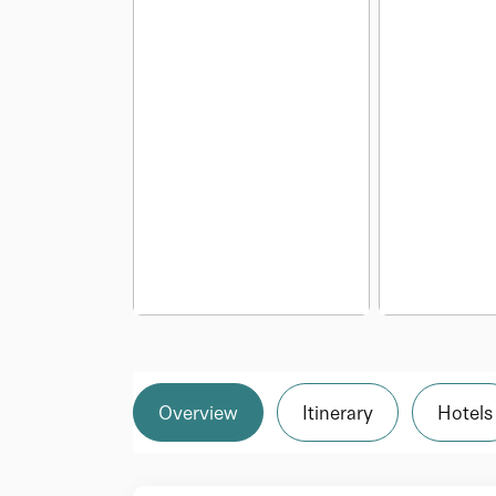
Overview
Itinerary
Hotels