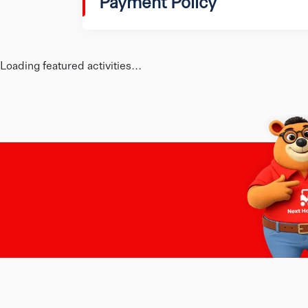
Payment Policy
Loading featured activities...