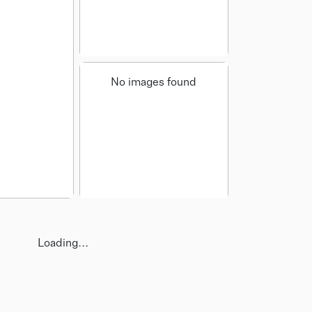
No images found
Loading...