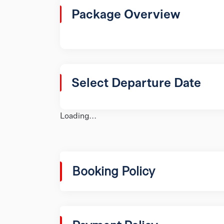
Package Overview
Select Departure Date
Loading...
Booking Policy