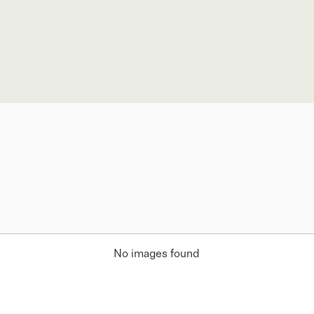
No images found