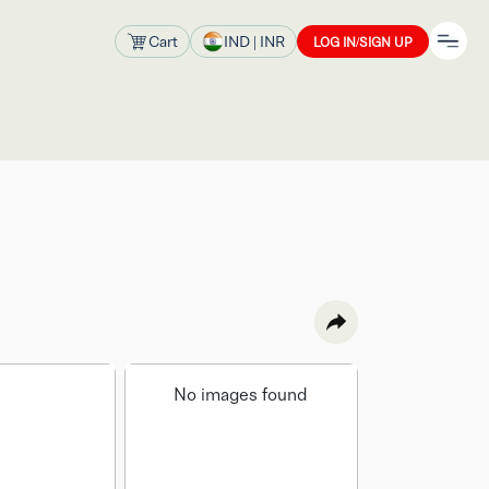
Cart
IND
| INR
LOG IN/SIGN UP
No images found