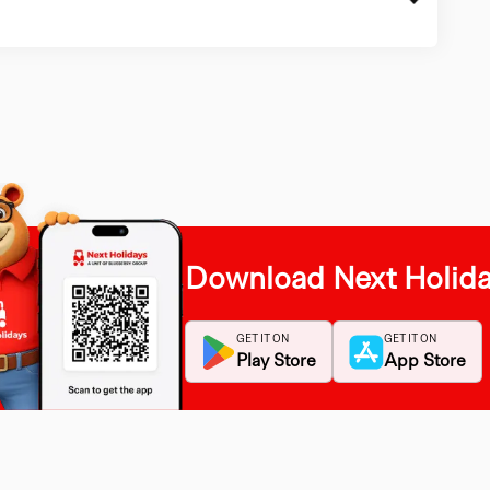
Download Next Holid
GET IT ON
GET IT ON
Play Store
App Store