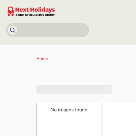
Home
No images found