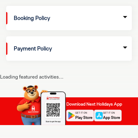
Booking Policy
Payment Policy
Loading featured activities...
Download Next Holidays App
GET IT ON
GET IT ON
Play Store
App Store