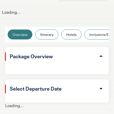
Loading...
Overview
Itinerary
Hotels
Inclusions/Excl
Package Overview
Select Departure Date
Loading...