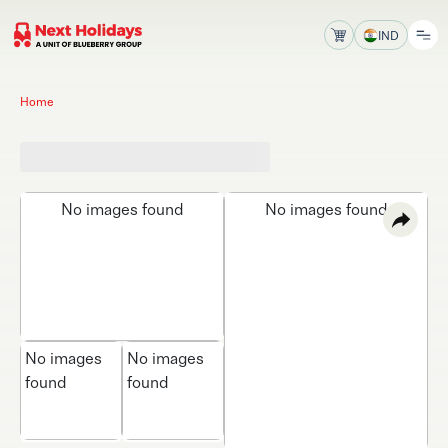
IND
Home
No images found
No images found
No images
No images
found
found