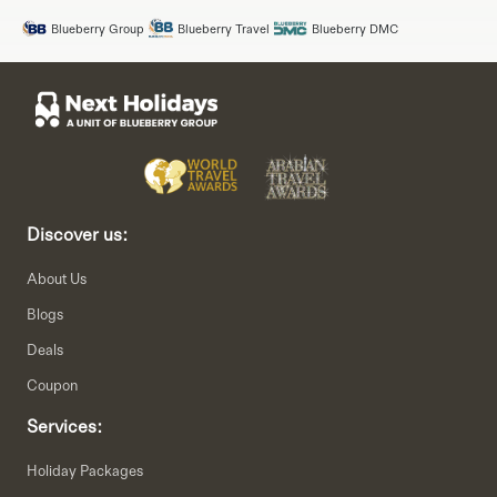
Blueberry Group
Blueberry Travel
Blueberry DMC
Discover us:
About Us
Blogs
Deals
Coupon
Services:
Holiday Packages