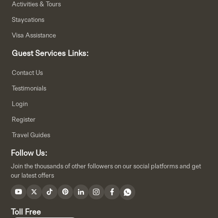
Activities & Tours
Staycations
Visa Assistance
Guest Services Links:
Contact Us
Testimonials
Login
Register
Travel Guides
Follow Us:
Join the thousands of other followers on our social platforms and get
our latest offers
Toll Free