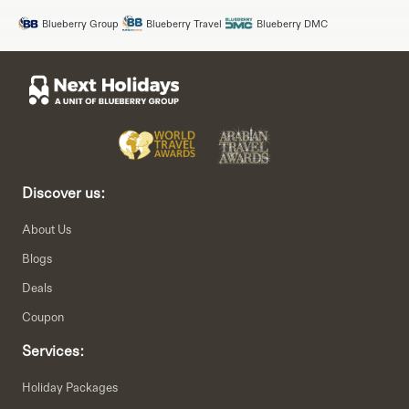
Blueberry Group
Blueberry Travel
Blueberry DMC
Discover us:
About Us
Blogs
Deals
Coupon
Services:
Holiday Packages