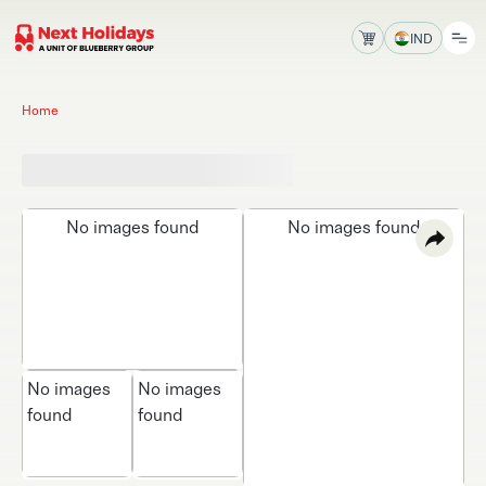
IND
Home
No images found
No images found
No images
No images
found
found