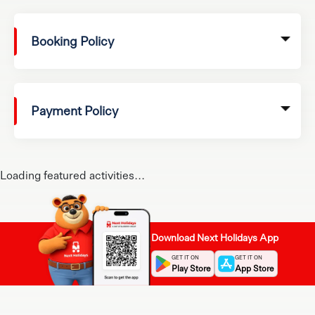
Booking Policy
Payment Policy
Loading featured activities...
Download Next Holidays App
GET IT ON
GET IT ON
Play Store
App Store