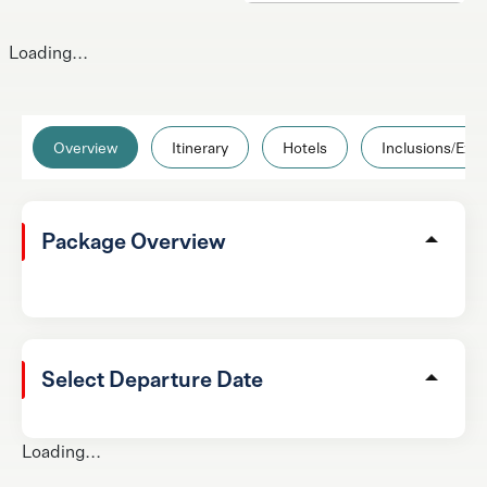
Loading...
Overview
Itinerary
Hotels
Inclusions/Excl
Package Overview
Select Departure Date
Loading...