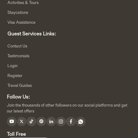
Activities & Tours
Staycations
Visa Assistance
Guest Services Links:
Contact Us
Testimonials
Login
Register
Travel Guides
Follow Us:
Join the thousands of other followers on our social platforms and get
our latest offers
Toll Free