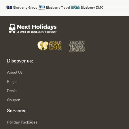
Blueberry Group
Blueberry Travel
Blueberry DMC
Discover us:
About Us
Blogs
Deals
Coupon
Services:
Holiday Packages