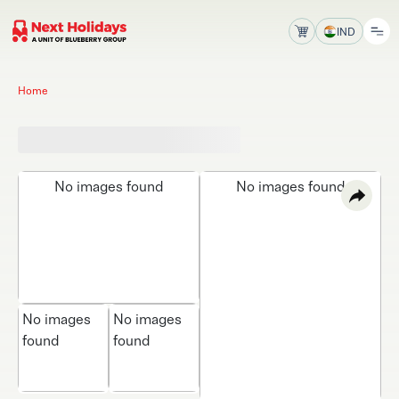
IND
Home
No images found
No images found
No images
No images
found
found