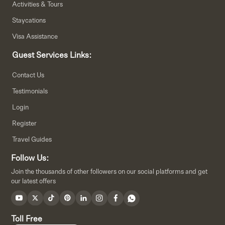
Activities & Tours
Staycations
Visa Assistance
Guest Services Links:
Contact Us
Testimonials
Login
Register
Travel Guides
Follow Us:
Join the thousands of other followers on our social platforms and get
our latest offers
Toll Free