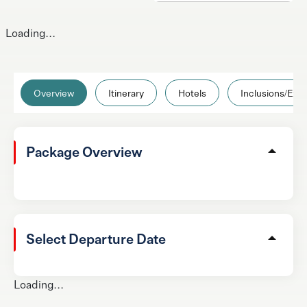
Loading...
Overview
Itinerary
Hotels
Inclusions/Excl
Package Overview
Select Departure Date
Loading...