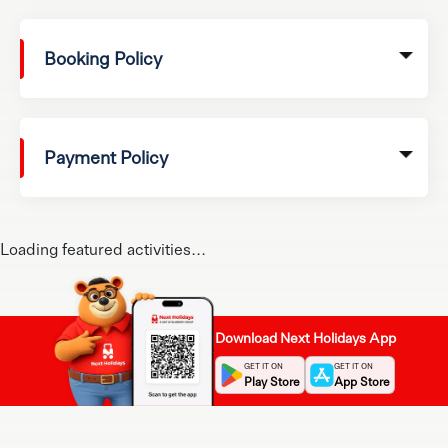
Booking Policy
Payment Policy
Loading featured activities...
Download Next Holidays App
GET IT ON
GET IT ON
Play Store
App Store