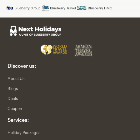
Blueberry Group
Blueberry Travel
Blueberry DMC
Discover us:
About Us
Blogs
Deals
Coupon
Services:
Holiday Packages