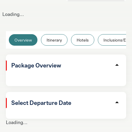
Loading...
Overview
Itinerary
Hotels
Inclusions/Excl
Package Overview
Select Departure Date
Loading...