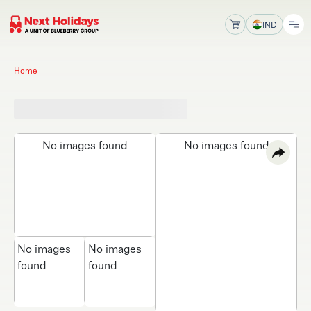
IND
Home
No images found
No images found
No images
No images
found
found