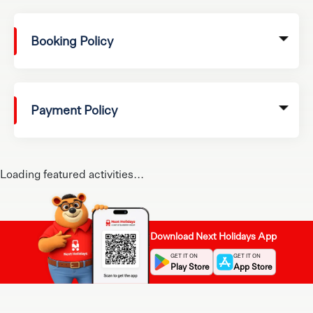
Booking Policy
Payment Policy
Loading featured activities...
Download Next Holidays App
GET IT ON
GET IT ON
Play Store
App Store