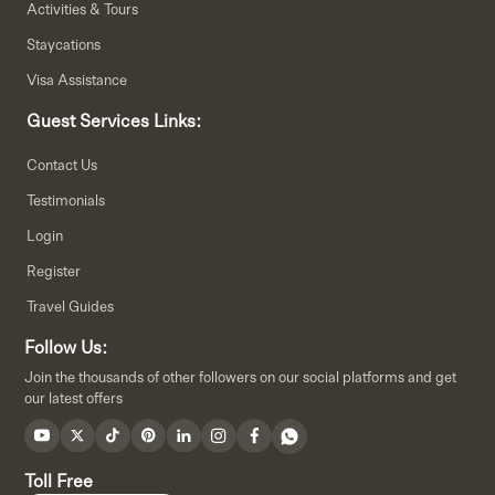
Activities & Tours
Staycations
Visa Assistance
Guest Services Links:
Contact Us
Testimonials
Login
Register
Travel Guides
Follow Us:
Join the thousands of other followers on our social platforms and get
our latest offers
Toll Free