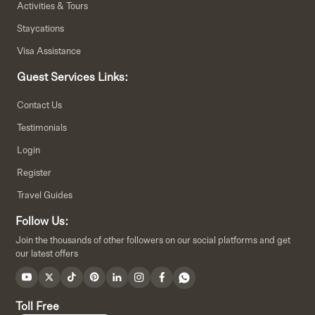
Activities & Tours
Staycations
Visa Assistance
Guest Services Links:
Contact Us
Testimonials
Login
Register
Travel Guides
Follow Us:
Join the thousands of other followers on our social platforms and get
our latest offers
Toll Free