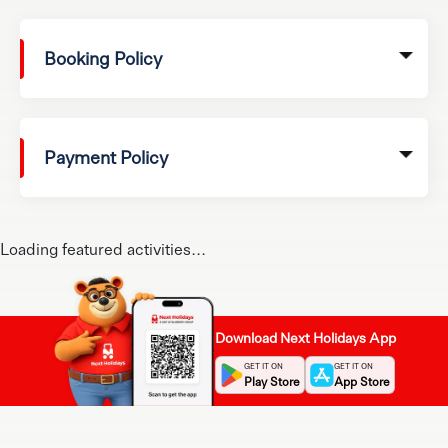
Booking Policy
Payment Policy
Loading featured activities...
Download Next Holidays App
GET IT ON
GET IT ON
Play Store
App Store