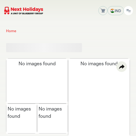
IND
Home
No images found
No images found
No images
No images
found
found