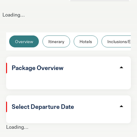
Loading...
Overview
Itinerary
Hotels
Inclusions/Excl
Package Overview
Select Departure Date
Loading...