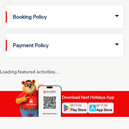
Booking Policy
Payment Policy
Loading featured activities...
Download Next Holidays App
GET IT ON
GET IT ON
Play Store
App Store