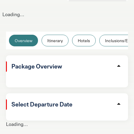
Loading...
Overview
Itinerary
Hotels
Inclusions/Excl
Package Overview
Select Departure Date
Loading...