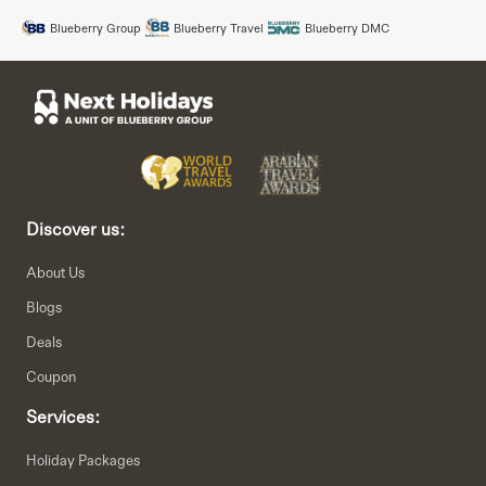
Blueberry Group
Blueberry Travel
Blueberry DMC
Discover us:
About Us
Blogs
Deals
Coupon
Services:
Holiday Packages