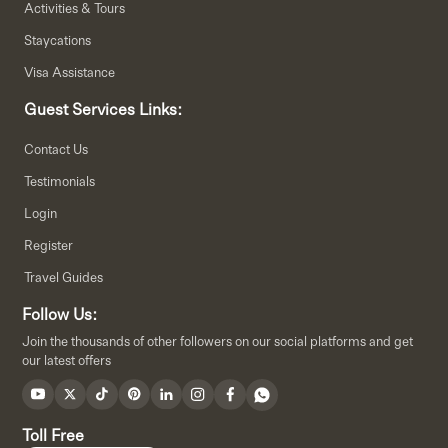
Activities & Tours
Staycations
Visa Assistance
Guest Services Links:
Contact Us
Testimonials
Login
Register
Travel Guides
Follow Us:
Join the thousands of other followers on our social platforms and get
our latest offers
Toll Free