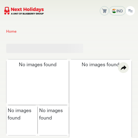
IND
Home
No images found
No images found
No images
No images
found
found