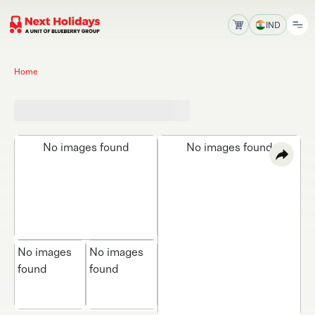
IND
Home
No images found
No images found
No images
No images
found
found