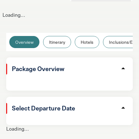
Loading...
Overview
Itinerary
Hotels
Inclusions/Excl
Package Overview
Select Departure Date
Loading...