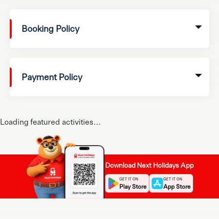
Booking Policy
Payment Policy
Loading featured activities...
Download Next Holidays App
GET IT ON
GET IT ON
Play Store
App Store