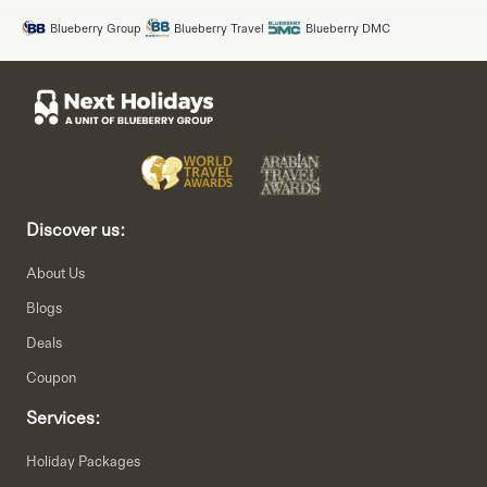
Blueberry Group
Blueberry Travel
Blueberry DMC
Discover us:
About Us
Blogs
Deals
Coupon
Services:
Holiday Packages