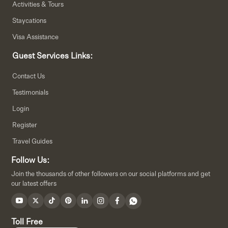
Activities & Tours
Staycations
Visa Assistance
Guest Services Links:
Contact Us
Testimonials
Login
Register
Travel Guides
Follow Us:
Join the thousands of other followers on our social platforms and get
our latest offers
Toll Free